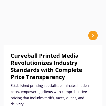
Curveball Printed Media
Revolutionizes Industry
Standards with Complete
Price Transparency
Established printing specialist eliminates hidden
costs, empowering clients with comprehensive
pricing that includes tariffs, taxes, duties, and
delivery