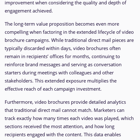
improvement when considering the quality and depth of
engagement achieved.
The long-term value proposition becomes even more
compelling when factoring in the extended lifecycle of video
brochure campaigns. While traditional direct mail pieces are
typically discarded within days, video brochures often
remain in recipients’ offices for months, continuing to
reinforce brand messages and serving as conversation
starters during meetings with colleagues and other
stakeholders. This extended exposure multiplies the
effective reach of each campaign investment.
Furthermore, video brochures provide detailed analytics
that traditional direct mail cannot match. Marketers can
track exactly how many times each video was played, which
sections received the most attention, and how long
recipients engaged with the content. This data enables