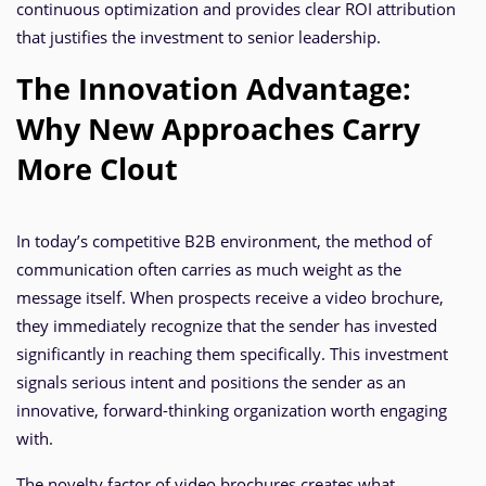
continuous optimization and provides clear ROI attribution
that justifies the investment to senior leadership.
The Innovation Advantage:
Why New Approaches Carry
More Clout
In today’s competitive B2B environment, the method of
communication often carries as much weight as the
message itself. When prospects receive a video brochure,
they immediately recognize that the sender has invested
significantly in reaching them specifically. This investment
signals serious intent and positions the sender as an
innovative, forward-thinking organization worth engaging
with.
The novelty factor of video brochures creates what