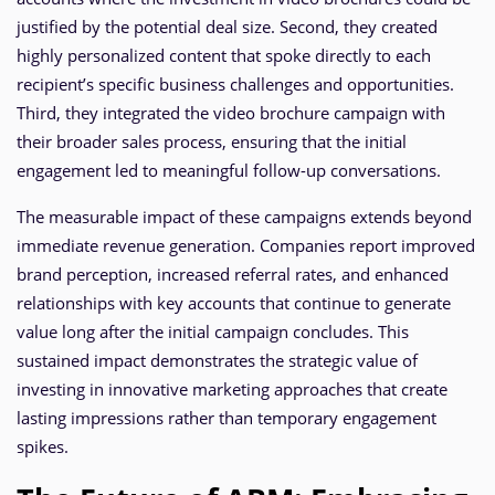
justified by the potential deal size. Second, they created
highly personalized content that spoke directly to each
recipient’s specific business challenges and opportunities.
Third, they integrated the video brochure campaign with
their broader sales process, ensuring that the initial
engagement led to meaningful follow-up conversations.
The measurable impact of these campaigns extends beyond
immediate revenue generation. Companies report improved
brand perception, increased referral rates, and enhanced
relationships with key accounts that continue to generate
value long after the initial campaign concludes. This
sustained impact demonstrates the strategic value of
investing in innovative marketing approaches that create
lasting impressions rather than temporary engagement
spikes.