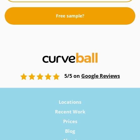
Free sample?
5/5 on
Google Reviews
Locations
Recent Work
Prices
Blog