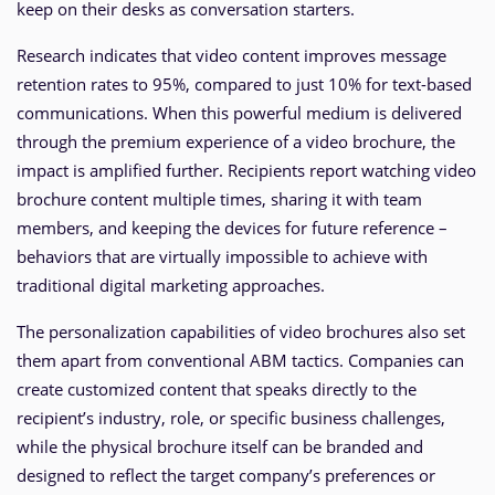
keep on their desks as conversation starters.
Research indicates that video content improves message
retention rates to 95%, compared to just 10% for text-based
communications. When this powerful medium is delivered
through the premium experience of a video brochure, the
impact is amplified further. Recipients report watching video
brochure content multiple times, sharing it with team
members, and keeping the devices for future reference –
behaviors that are virtually impossible to achieve with
traditional digital marketing approaches.
The personalization capabilities of video brochures also set
them apart from conventional ABM tactics. Companies can
create customized content that speaks directly to the
recipient’s industry, role, or specific business challenges,
while the physical brochure itself can be branded and
designed to reflect the target company’s preferences or