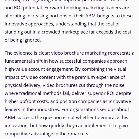
and ROI potential. Forward-thinking marketing leaders are
allocating increasing portions of their ABM budgets to these
innovative approaches, understanding that the cost of
standing out in a crowded marketplace far exceeds the cost
of being ignored.
The evidence is clear: video brochure marketing represents a
fundamental shift in how successful companies approach
high-value account engagement. By combining the visual
impact of video content with the premium experience of
physical delivery, video brochures cut through the noise
where traditional methods fail, deliver superior ROI despite
higher upfront costs, and position companies as innovative
leaders in their industries. For organizations serious about
ABM success, the question is not whether to embrace this
innovation, but how quickly they can implement it to gain
competitive advantage in their markets.