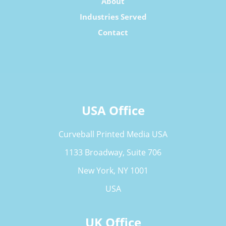
About
Industries Served
Contact
USA Office
Curveball Printed Media USA
1133 Broadway, Suite 706
New York, NY 1001
USA
UK Office