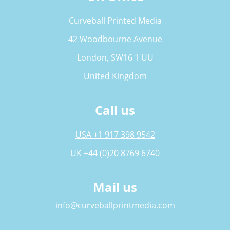
Curveball Printed Media
42 Woodbourne Avenue
London, SW16 1 UU
United Kingdom
Call us
USA +1 917 398 9542
UK +44 (0)20 8769 6740
Mail us
info@curveballprintmedia.com