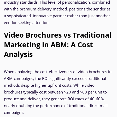
industry standards. This level of personalization, combined
with the premium delivery method, positions the sender as
a sophisticated, innovative partner rather than just another
vendor seeking attention.
Video Brochures vs Traditional
Marketing in ABM: A Cost
Analysis
When analyzing the cost-effectiveness of video brochures in
ABM campaigns, the ROI significantly exceeds traditional
methods despite higher upfront costs. While video
brochures typically cost between $20 and $60 per unit to
produce and deliver, they generate ROI rates of 40-60%,
nearly doubling the performance of traditional direct mail
campaigns.