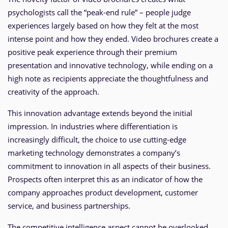
psychologists call the “peak-end rule” – people judge
experiences largely based on how they felt at the most
intense point and how they ended. Video brochures create a
positive peak experience through their premium
presentation and innovative technology, while ending on a
high note as recipients appreciate the thoughtfulness and
creativity of the approach.
This innovation advantage extends beyond the initial
impression. In industries where differentiation is
increasingly difficult, the choice to use cutting-edge
marketing technology demonstrates a company’s
commitment to innovation in all aspects of their business.
Prospects often interpret this as an indicator of how the
company approaches product development, customer
service, and business partnerships.
The competitive intelligence aspect cannot be overlooked