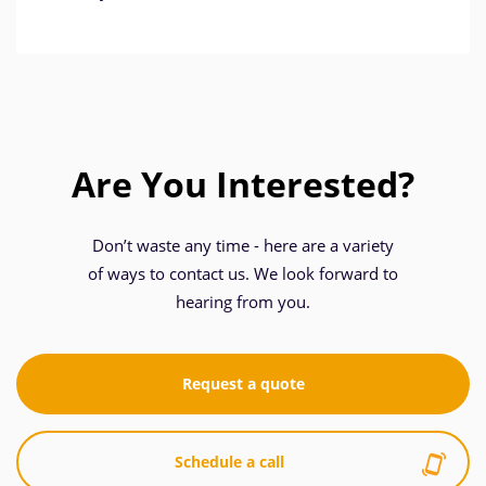
Are You Interested?
Don’t waste any time - here are a variety
of ways to contact us. We look forward to
hearing from you.
Request a quote
Schedule a call