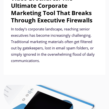
Ultimate Corporate
Marketing Tool That Breaks
Through Executive Firewalls
In today’s corporate landscape, reaching senior
executives has become increasingly challenging.
Traditional marketing materials often get filtered
out by gatekeepers, lost in email spam folders, or
simply ignored in the overwhelming flood of daily
communications.