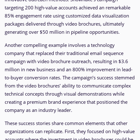
targeting 200 high-value accounts achieved an remarkable
85% engagement rate using customized data visualization
packages delivered through video brochures, ultimately
generating over $50 million in pipeline opportunities.
Another compelling example involves a technology
company that replaced their traditional email sequence
campaign with video brochure outreach, resulting in $3.6
million in new business and an 800% improvement in lead-
to-buyer conversion rates. The campaign’s success stemmed
from the video brochures’ ability to communicate complex
technical concepts through visual demonstrations while
creating a premium brand experience that positioned the
company as an industry leader.
These success stories share common elements that other
organizations can replicate. First, they focused on high-value
accounts where the investment in video brochures could be