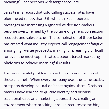
meaningful connections with target accounts.
Sales teams report that cold calling success rates have
plummeted to less than 2%, while LinkedIn outreach
messages are increasingly ignored as decision-makers
become overwhelmed by the volume of generic connection
requests and sales pitches. The combination of these factors
has created what industry experts call “engagement fatigue”
among high-value prospects, making it increasingly difficult
for even the most sophisticated account-based marketing
platforms to achieve meaningful results.
The fundamental problem lies in the commoditization of
these channels. When every company uses the same tactics,
prospects develop natural defenses against them. Decision-
makers have learned to quickly identify and dismiss
traditional sales and marketing approaches, creating an
environment where breaking through requires something