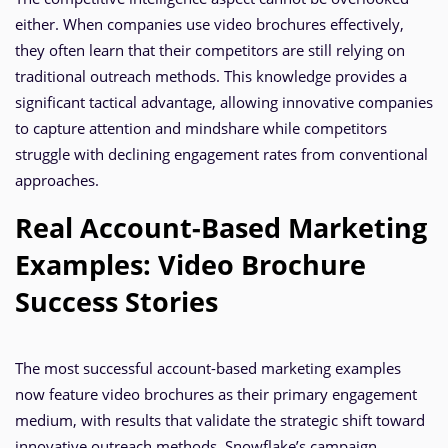
either. When companies use video brochures effectively,
they often learn that their competitors are still relying on
traditional outreach methods. This knowledge provides a
significant tactical advantage, allowing innovative companies
to capture attention and mindshare while competitors
struggle with declining engagement rates from conventional
approaches.
Real Account-Based Marketing
Examples: Video Brochure
Success Stories
The most successful account-based marketing examples
now feature video brochures as their primary engagement
medium, with results that validate the strategic shift toward
innovative outreach methods. Snowflake’s campaign