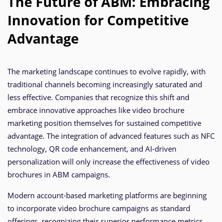
The Future of ABM: Embracing
Innovation for Competitive
Advantage
The marketing landscape continues to evolve rapidly, with
traditional channels becoming increasingly saturated and
less effective. Companies that recognize this shift and
embrace innovative approaches like video brochure
marketing position themselves for sustained competitive
advantage. The integration of advanced features such as NFC
technology, QR code enhancement, and AI-driven
personalization will only increase the effectiveness of video
brochures in ABM campaigns.
Modern account-based marketing platforms are beginning
to incorporate video brochure campaigns as standard
offerings, recognizing their superior performance metrics