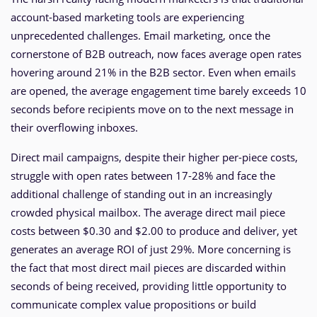
account-based marketing tools are experiencing
unprecedented challenges. Email marketing, once the
cornerstone of B2B outreach, now faces average open rates
hovering around 21% in the B2B sector. Even when emails
are opened, the average engagement time barely exceeds 10
seconds before recipients move on to the next message in
their overflowing inboxes.
Direct mail campaigns, despite their higher per-piece costs,
struggle with open rates between 17-28% and face the
additional challenge of standing out in an increasingly
crowded physical mailbox. The average direct mail piece
costs between $0.30 and $2.00 to produce and deliver, yet
generates an average ROI of just 29%. More concerning is
the fact that most direct mail pieces are discarded within
seconds of being received, providing little opportunity to
communicate complex value propositions or build