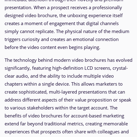
presentation. When a prospect receives a professionally
designed video brochure, the unboxing experience itself
creates a moment of engagement that digital channels
simply cannot replicate. The physical nature of the medium
triggers curiosity and creates an emotional connection
before the video content even begins playing.
The technology behind modern video brochures has evolved
significantly, featuring high-definition LCD screens, crystal-
clear audio, and the ability to include multiple video
chapters within a single device. This allows marketers to
create sophisticated, multi-layered presentations that can
address different aspects of their value proposition or speak
to various stakeholders within the target account. The
benefits of video brochures for account-based marketing
extend far beyond traditional metrics, creating memorable
experiences that prospects often share with colleagues and