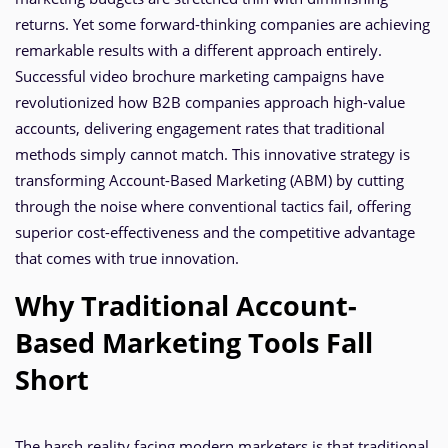
returns. Yet some forward-thinking companies are achieving
remarkable results with a different approach entirely.
Successful video brochure marketing campaigns have
revolutionized how B2B companies approach high-value
accounts, delivering engagement rates that traditional
methods simply cannot match. This innovative strategy is
transforming Account-Based Marketing (ABM) by cutting
through the noise where conventional tactics fail, offering
superior cost-effectiveness and the competitive advantage
that comes with true innovation.
Why Traditional Account-
Based Marketing Tools Fall
Short
The harsh reality facing modern marketers is that traditional