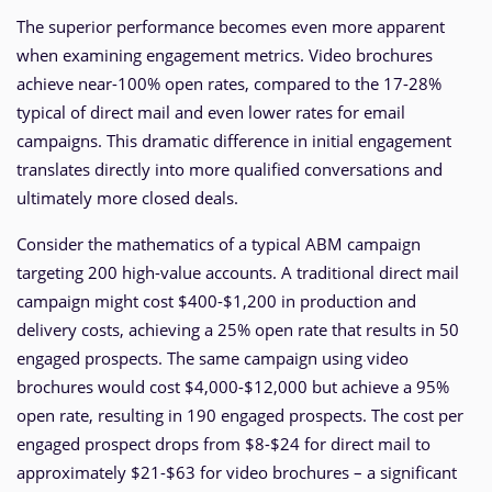
The superior performance becomes even more apparent
when examining engagement metrics. Video brochures
achieve near-100% open rates, compared to the 17-28%
typical of direct mail and even lower rates for email
campaigns. This dramatic difference in initial engagement
translates directly into more qualified conversations and
ultimately more closed deals.
Consider the mathematics of a typical ABM campaign
targeting 200 high-value accounts. A traditional direct mail
campaign might cost $400-$1,200 in production and
delivery costs, achieving a 25% open rate that results in 50
engaged prospects. The same campaign using video
brochures would cost $4,000-$12,000 but achieve a 95%
open rate, resulting in 190 engaged prospects. The cost per
engaged prospect drops from $8-$24 for direct mail to
approximately $21-$63 for video brochures – a significant