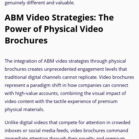
genuinely different and valuable.
ABM Video Strategies: The
Power of Physical Video
Brochures
The integration of ABM video strategies through physical
brochures creates unprecedented engagement levels that
traditional digital channels cannot replicate. Video brochures
represent a paradigm shift in how companies can connect
with high-value accounts, combining the visual impact of
video content with the tactile experience of premium
physical materials.
Unlike digital videos that compete for attention in crowded
inboxes or social media feeds, video brochures command
immediate attention through their novelty and premium