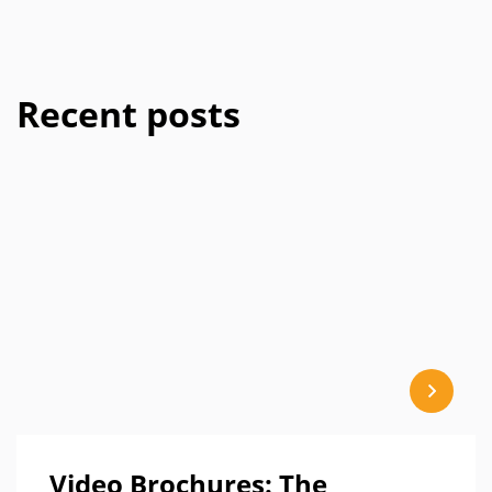
Recent posts
Video Brochures: The