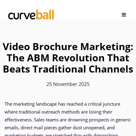
Video Brochure Marketing:
The ABM Revolution That
Beats Traditional Channels
25 November 2025
The marketing landscape has reached a critical juncture
where traditional outreach methods are losing their
effectiveness. Sales teams are drowning prospects in generic
emails, direct mail pieces gather dust unopened, and
marketing budgets are stretched thin with diminishing