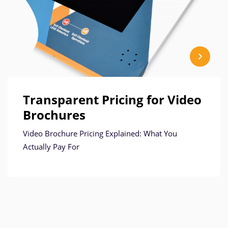
Transparent Pricing for Video
Brochures
Video Brochure Pricing Explained: What You
Actually Pay For