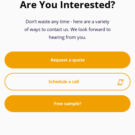
Are You Interested?
Don’t waste any time - here are a variety
of ways to contact us. We look forward to
hearing from you.
Request a quote
Schedule a call
Free sample?