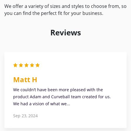
We offer a variety of sizes and styles to choose from, so
you can find the perfect fit for your business.
Reviews
Matt H
We couldn’t have been more pleased with the
product Adam and Curveball team created for us.
We had a vision of what we...
Sep 23, 2024