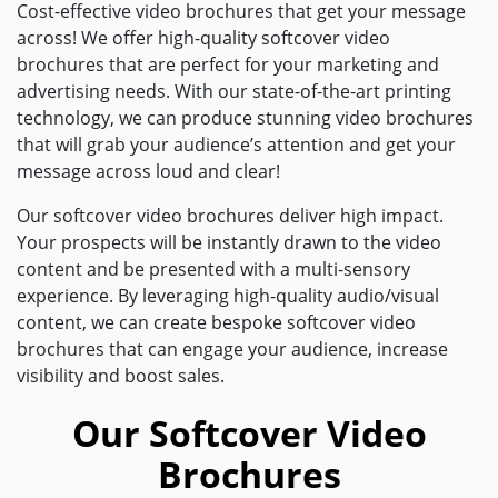
Cost-effective video brochures that get your message
across! We offer high-quality softcover video
brochures that are perfect for your marketing and
advertising needs. With our state-of-the-art printing
technology, we can produce stunning video brochures
that will grab your audience’s attention and get your
message across loud and clear!
Our softcover video brochures deliver high impact.
Your prospects will be instantly drawn to the video
content and be presented with a multi-sensory
experience. By leveraging high-quality audio/visual
content, we can create bespoke softcover video
brochures that can engage your audience, increase
visibility and boost sales.
Our Softcover Video
Brochures