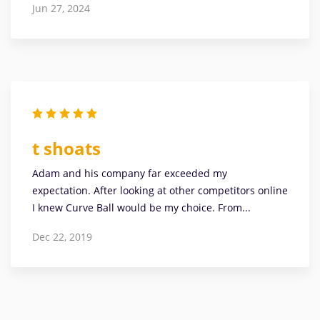
Jun 27, 2024
t shoats
Adam and his company far exceeded my
expectation. After looking at other competitors online
I knew Curve Ball would be my choice. From...
Dec 22, 2019