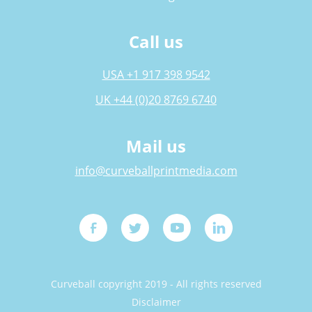
Call us
USA +1 917 398 9542
UK +44 (0)20 8769 6740
Mail us
info@curveballprintmedia.com
Curveball copyright 2019 - All rights reserved
Disclaimer