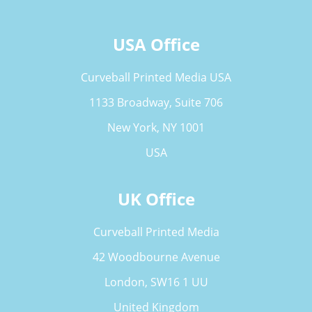
USA Office
Curveball Printed Media USA
1133 Broadway, Suite 706
New York, NY 1001
USA
UK Office
Curveball Printed Media
42 Woodbourne Avenue
London, SW16 1 UU
United Kingdom