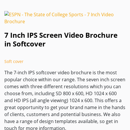
7 Inch IPS Screen Video Brochure
in Softcover
Soft cover
The 7-inch IPS softcover video brochure is the most
popular choice within our range. The seven inch screen
comes with three different resolutions which you can
choose from, including SD 800 x 600, HD 1024 x 600
and HD IPS (all angle viewing) 1024 x 600. This offers a
great opportunity to get your brand name in the hands
of clients, customers and potential business. We also
have a range of design templates available, so get in
touch for more information.