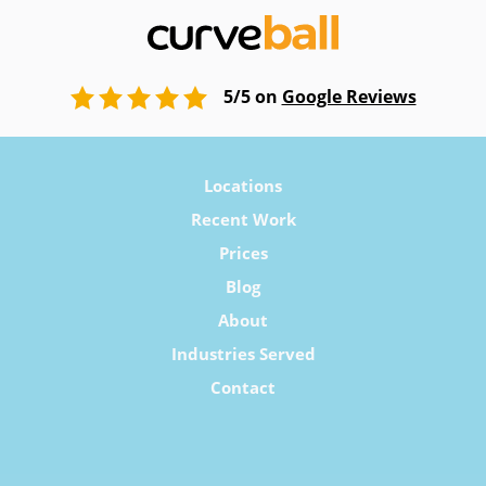
5/5 on
Google Reviews
Locations
Recent Work
Prices
Blog
About
Industries Served
Contact