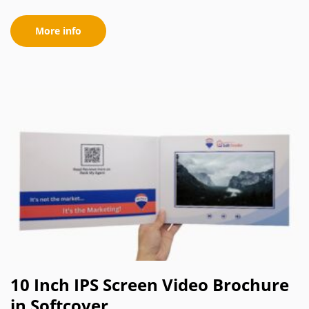
More info
10 Inch IPS Screen Video Brochure
in Softcover