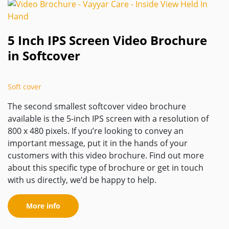
5 Inch IPS Screen Video Brochure
in Softcover
Soft cover
The second smallest softcover video brochure
available is the 5-inch IPS screen with a resolution of
800 x 480 pixels. If you’re looking to convey an
important message, put it in the hands of your
customers with this video brochure. Find out more
about this specific type of brochure or get in touch
with us directly, we’d be happy to help.
More info