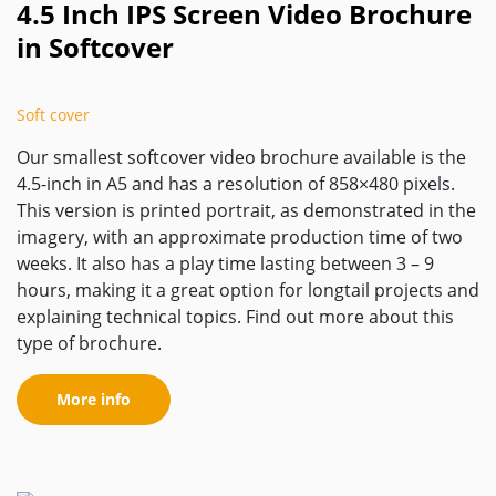
4.5 Inch IPS Screen Video Brochure
in Softcover
Soft cover
Our smallest softcover video brochure available is the
4.5-inch in A5 and has a resolution of 858×480 pixels.
This version is printed portrait, as demonstrated in the
imagery, with an approximate production time of two
weeks. It also has a play time lasting between 3 – 9
hours, making it a great option for longtail projects and
explaining technical topics. Find out more about this
type of brochure.
More info