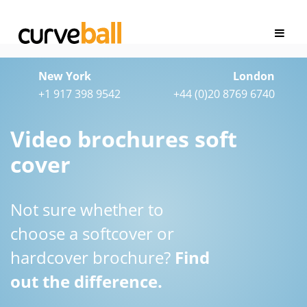
New York
London
+1 917 398 9542
+44 (0)20 8769 6740
Video brochures soft
cover
Not sure whether to
choose a softcover or
hardcover brochure?
Find
out the difference.