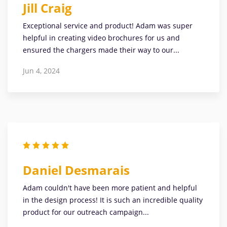
Jill Craig
Exceptional service and product! Adam was super
helpful in creating video brochures for us and
ensured the chargers made their way to our...
Jun 4, 2024
Daniel Desmarais
Adam couldn't have been more patient and helpful
in the design process! It is such an incredible quality
product for our outreach campaign...