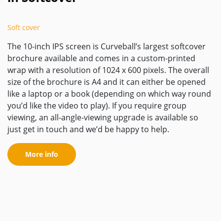
Soft cover
The 10-inch IPS screen is Curveball’s largest softcover
brochure available and comes in a custom-printed
wrap with a resolution of 1024 x 600 pixels. The overall
size of the brochure is A4 and it can either be opened
like a laptop or a book (depending on which way round
you’d like the video to play). If you require group
viewing, an all-angle-viewing upgrade is available so
just get in touch and we’d be happy to help.
More info