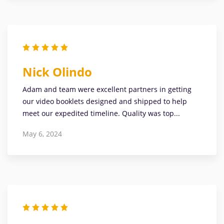
Nick Olindo
Adam and team were excellent partners in getting
our video booklets designed and shipped to help
meet our expedited timeline. Quality was top...
May 6, 2024