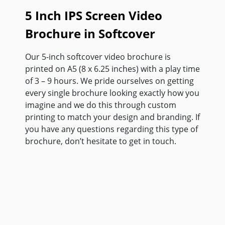
5 Inch IPS Screen Video
Brochure in Softcover
Our 5-inch softcover video brochure is
printed on A5 (8 x 6.25 inches) with a play time
of 3 – 9 hours. We pride ourselves on getting
every single brochure looking exactly how you
imagine and we do this through custom
printing to match your design and branding. If
you have any questions regarding this type of
brochure, don’t hesitate to get in touch.