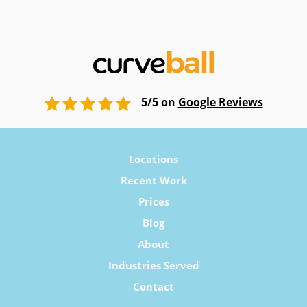
5/5 on
Google Reviews
Locations
Recent Work
Prices
Blog
About
Industries Served
Contact