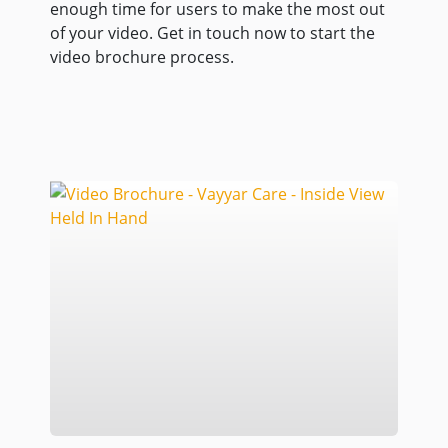
enough time for users to make the most out
of your video. Get in touch now to start the
video brochure process.