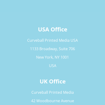
USA Office
Curveball Printed Media USA
1133 Broadway, Suite 706
New York, NY 1001
USA
UK Office
Curveball Printed Media
42 Woodbourne Avenue