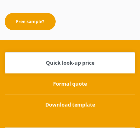
Free sample?
Quick look-up price
Formal quote
Download template