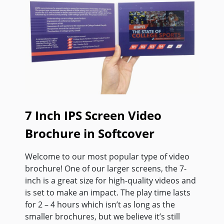
7 Inch IPS Screen Video
Brochure in Softcover
Welcome to our most popular type of video
brochure! One of our larger screens, the 7-
inch is a great size for high-quality videos and
is set to make an impact. The play time lasts
for 2 – 4 hours which isn’t as long as the
smaller brochures, but we believe it’s still