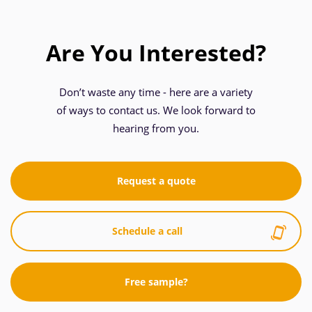
Are You Interested?
Don’t waste any time - here are a variety
of ways to contact us. We look forward to
hearing from you.
Request a quote
Schedule a call
Free sample?