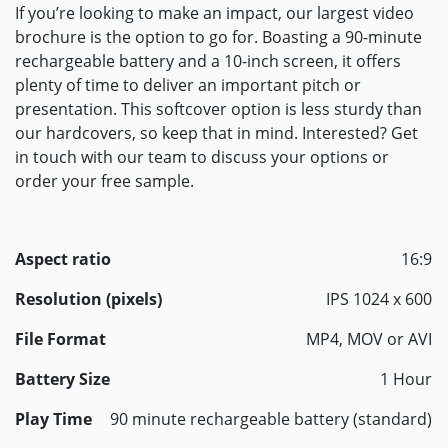
If you’re looking to make an impact, our largest video
brochure is the option to go for. Boasting a 90-minute
rechargeable battery and a 10-inch screen, it offers
plenty of time to deliver an important pitch or
presentation. This softcover option is less sturdy than
our hardcovers, so keep that in mind. Interested? Get
in touch with our team to discuss your options or
order your free sample.
Aspect ratio
16:9
Resolution (pixels)
IPS 1024 x 600
File Format
MP4, MOV or AVI
Battery Size
1 Hour
Play Time
90 minute rechargeable battery (standard)