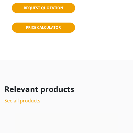
REQUEST QUOTATION
PRICE CALCULATOR
Relevant products
See all products