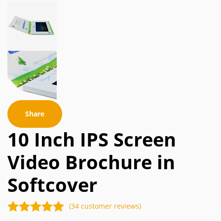
Share
10 Inch IPS Screen
Video Brochure in
Softcover
(34 customer reviews)