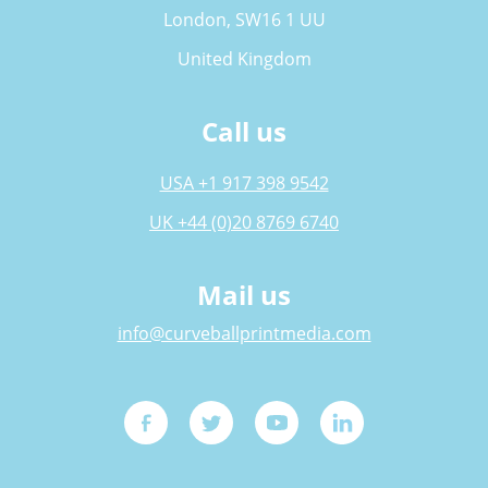
London, SW16 1 UU
United Kingdom
Call us
USA +1 917 398 9542
UK +44 (0)20 8769 6740
Mail us
info@curveballprintmedia.com