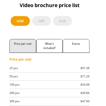
Video brochure price list
USD
GBP
EUR
Price per unit
What's
Extras
included?
Price per unit
25 pcs
$91.38
50 pcs
$71.29
100 pcs
$54.98
200 pcs
$49.84
300 pcs
$47.00