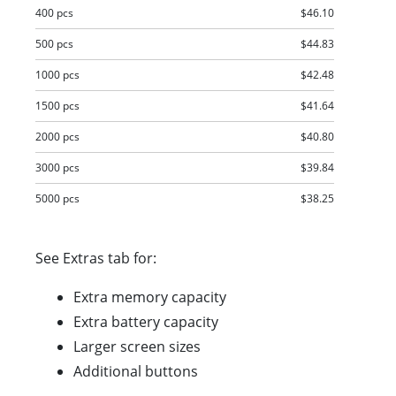
400 pcs
$46.10
500 pcs
$44.83
1000 pcs
$42.48
1500 pcs
$41.64
2000 pcs
$40.80
3000 pcs
$39.84
5000 pcs
$38.25
See Extras tab for:
Extra memory capacity
Extra battery capacity
Larger screen sizes
Additional buttons