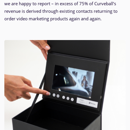
we are happy to report – in excess of 75% of Curveball’s
revenue is derived through existing contacts returning to
order video marketing products again and again.