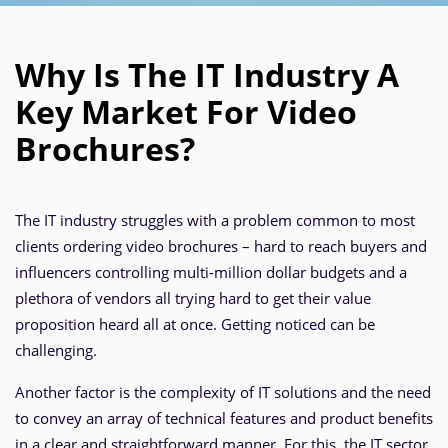
Why Is The IT Industry A
Key Market For Video
Brochures?
The IT industry struggles with a problem common to most
clients ordering video brochures – hard to reach buyers and
influencers controlling multi-million dollar budgets and a
plethora of vendors all trying hard to get their value
proposition heard all at once. Getting noticed can be
challenging.
Another factor is the complexity of IT solutions and the need
to convey an array of technical features and product benefits
in a clear and straightforward manner. For this, the IT sector