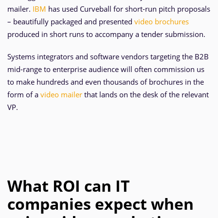
mailer.
IBM
has used Curveball for short-run pitch proposals
– beautifully packaged and presented
video brochures
produced in short runs to accompany a tender submission.
Systems integrators and software vendors targeting the B2B
mid-range to enterprise audience will often commission us
to make hundreds and even thousands of brochures in the
form of a
video mailer
that lands on the desk of the relevant
VP.
What ROI can IT
companies expect when