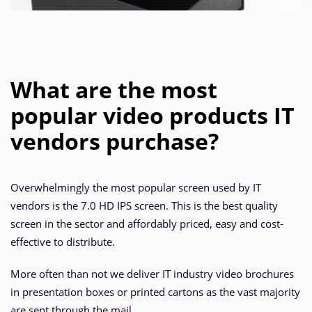
What are the most
popular video products IT
vendors purchase?
Overwhelmingly the most popular screen used by IT
vendors is the 7.0 HD IPS screen. This is the best quality
screen in the sector and affordably priced, easy and cost-
effective to distribute.
More often than not we deliver IT industry video brochures
in presentation boxes or printed cartons as the vast majority
are sent through the mail.