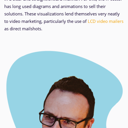
has long used diagrams and animations to sell their
solutions. These visualizations lend themselves very neatly
to video marketing, particularly the use of
LCD video mailers
as direct mailshots.