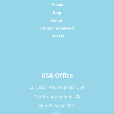
Prices
Blog
About
Industries Served
Contact
USA Office
Curveball Printed Media USA
1133 Broadway, Suite 706
New York, NY 1001