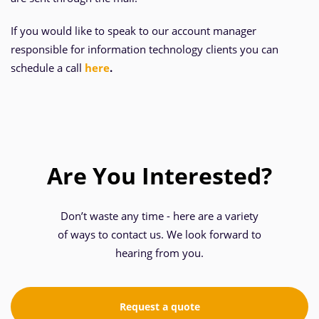
If you would like to speak to our account manager
responsible for information technology clients you can
schedule a call
here
.
Are You Interested?
Don’t waste any time - here are a variety
of ways to contact us. We look forward to
hearing from you.
Request a quote