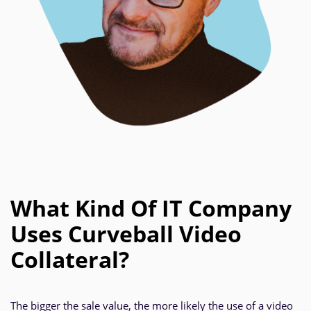
What Kind Of IT Company
Uses Curveball Video
Collateral?
The bigger the sale value, the more likely the use of a video