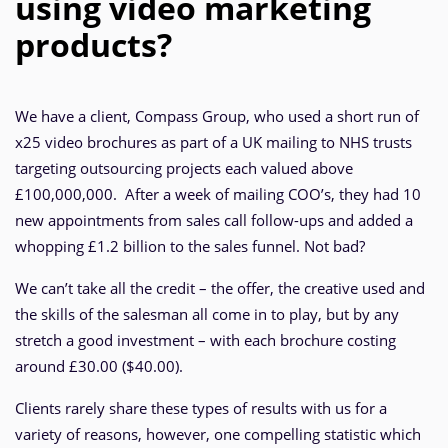
using video marketing
products?
We have a client, Compass Group, who used a short run of
x25 video brochures as part of a UK mailing to NHS trusts
targeting outsourcing projects each valued above
£100,000,000. After a week of mailing COO’s, they had 10
new appointments from sales call follow-ups and added a
whopping £1.2 billion to the sales funnel. Not bad?
We can’t take all the credit – the offer, the creative used and
the skills of the salesman all come in to play, but by any
stretch a good investment – with each brochure costing
around £30.00 ($40.00).
Clients rarely share these types of results with us for a
variety of reasons, however, one compelling statistic which