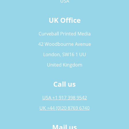
USA
UK Office
Curveball Printed Media
42 Woodbourne Avenue
London, SW16 1 UU
United Kingdom
Call us
USA +1 917 398 9542
UK +44 (0)20 8769 6740
Mail us