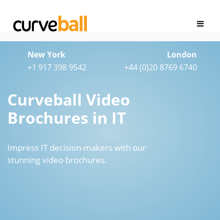
New York
London
+1 917 398 9542
+44 (0)20 8769 6740
Curveball Video
Brochures in IT
Impress IT decision-makers with our
stunning video brochures.