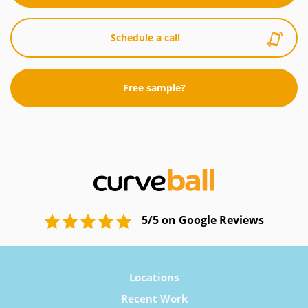
Schedule a call
Free sample?
5/5 on
Google Reviews
Locations
Recent Work