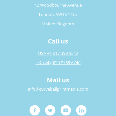
42 Woodbourne Avenue
London, SW16 1 UU
United Kingdom
Call us
USA +1 917 398 9542
UK +44 (0)20 8769 6740
Mail us
info@curveballprintmedia.com