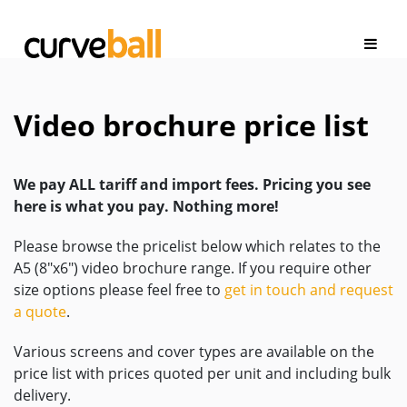
Video brochure price list
We pay ALL tariff and import fees. Pricing you see
here is what you pay. Nothing more!
Please browse the pricelist below which relates to the
A5 (8″x6″) video brochure range. If you require other
size options please feel free to
get in touch and request
a quote
.
Various screens and cover types are available on the
price list with prices quoted per unit and including bulk
delivery.