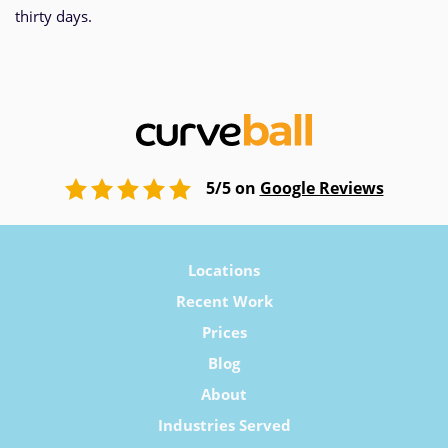
thirty days.
5/5 on
Google Reviews
Locations
Recent Work
Prices
Blog
About
Industries Served