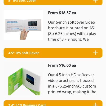
5" IPS Soft Cover
From $18.57 ea
Our 5-inch softcover video
brochure is printed on A5
(8 x 6.25 inches) with a play
time of 3 – 9 hours. We
pride ourselves ...
4.5" IPS Soft Cover
From $16.00 ea
Our 4.5-inch HD softcover
video brochure is housed
in a 8×6.25-inch/A5 custom
printed wrap, making it the
most portable option
available. Even if you only ...
2.4" LCD Business Card