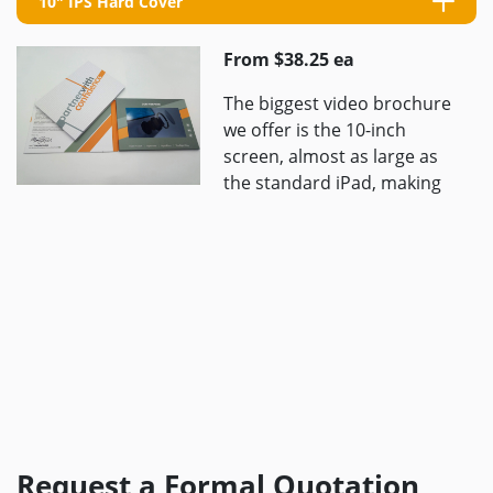
10" IPS Hard Cover
From $38.25 ea
The biggest video brochure
we offer is the 10-inch
screen, almost as large as
the standard iPad, making
it ideal for presenting high-
quality videos to ...
Request a Formal Quotation