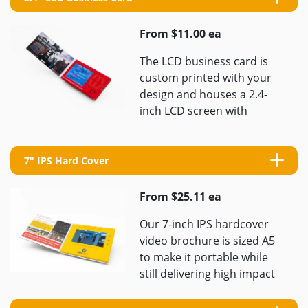
From $11.00 ea
The LCD business card is
custom printed with your
design and houses a 2.4-
inch LCD screen with
resolution 320×240 pixels
and delivers a perfect
elevator ...
7" IPS Hard Cover
From $25.11 ea
Our 7-inch IPS hardcover
video brochure is sized A5
to make it portable while
still delivering high impact
videos once opened. We
will custom print ...