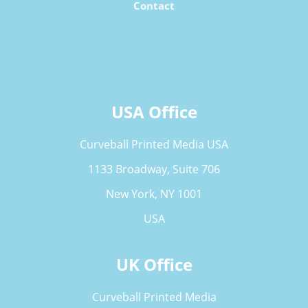
Contact
USA Office
Curveball Printed Media USA
1133 Broadway, Suite 706
New York, NY 1001
USA
UK Office
Curveball Printed Media