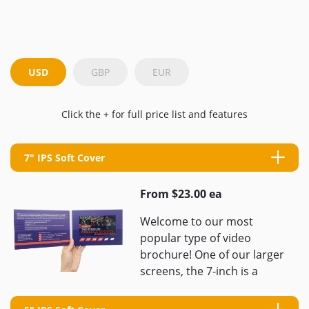
USD
GBP
EUR
Click the + for full price list and features
7" IPS Soft Cover
From $23.00 ea
Welcome to our most
popular type of video
brochure! One of our larger
screens, the 7-inch is a
great size for high-quality
videos and is ...