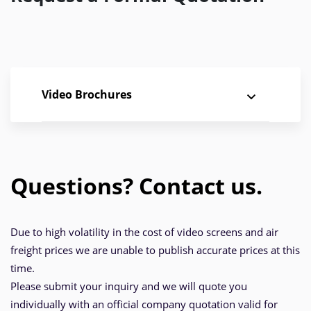
Video Brochures
Questions? Contact us.
Due to high volatility in the cost of video screens and air
freight prices we are unable to publish accurate prices at this
time.
Please submit your inquiry and we will quote you
individually with an official company quotation valid for