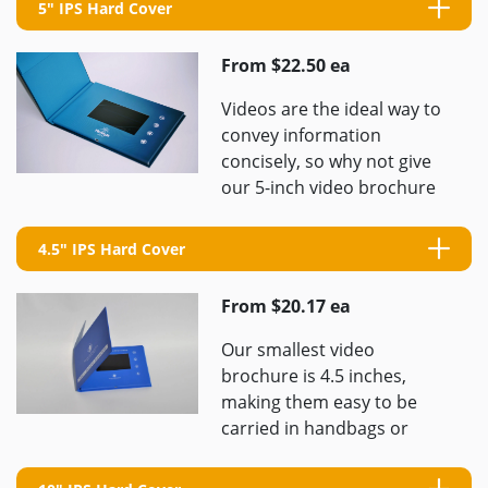
5" IPS Hard Cover
From $22.50 ea
Videos are the ideal way to
convey information
concisely, so why not give
our 5-inch video brochure
a try? We will work with you
to ...
4.5" IPS Hard Cover
From $20.17 ea
Our smallest video
brochure is 4.5 inches,
making them easy to be
carried in handbags or
large coat pockets. This is
our most convenient and ...