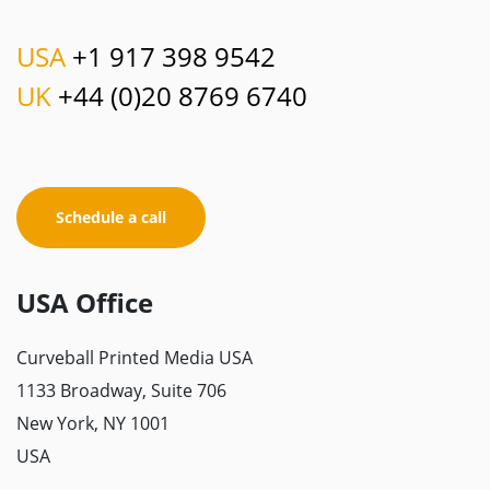
USA
+1 917 398 9542
UK
+44 (0)20 8769 6740
Schedule a call
USA Office
Curveball Printed Media USA
1133 Broadway, Suite 706
New York, NY 1001
USA