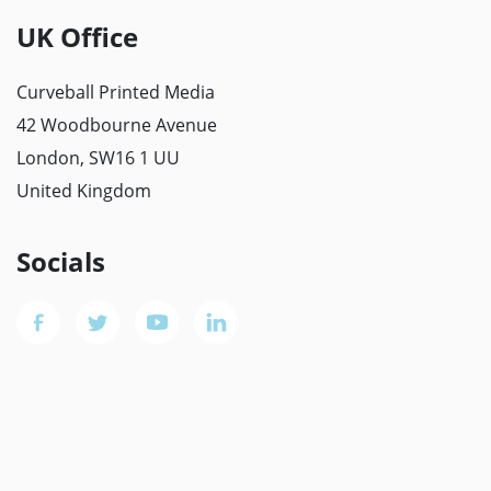
UK Office
Curveball Printed Media
42 Woodbourne Avenue
London, SW16 1 UU
United Kingdom
Socials