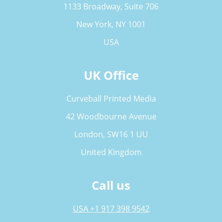
1133 Broadway, Suite 706
New York, NY 1001
USA
UK Office
Curveball Printed Media
42 Woodbourne Avenue
London, SW16 1 UU
United Kingdom
Call us
USA +1 917 398 9542