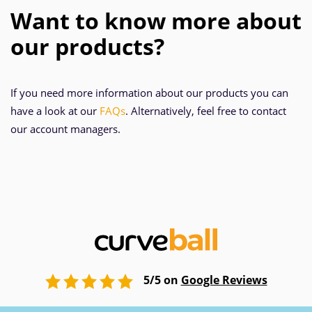
Want to know more about
our products?
If you need more information about our products you can
have a look at our
FAQs
. Alternatively, feel free to contact
our account managers.
5/5 on
Google Reviews