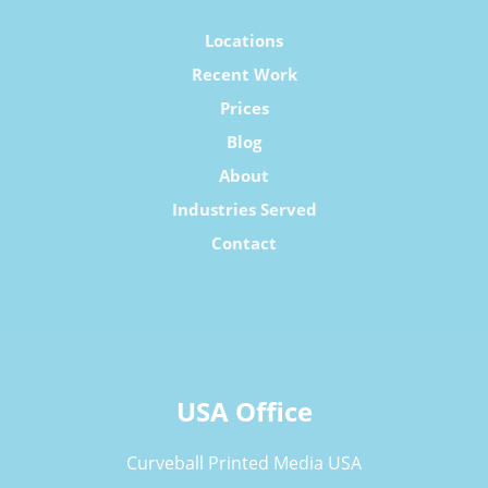
Locations
Recent Work
Prices
Blog
About
Industries Served
Contact
USA Office
Curveball Printed Media USA