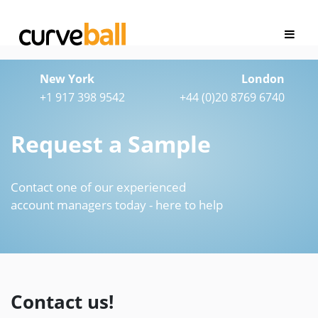
New York
London
+1 917 398 9542
+44 (0)20 8769 6740
Request a Sample
Contact one of our experienced
account managers today - here to help
Contact us!