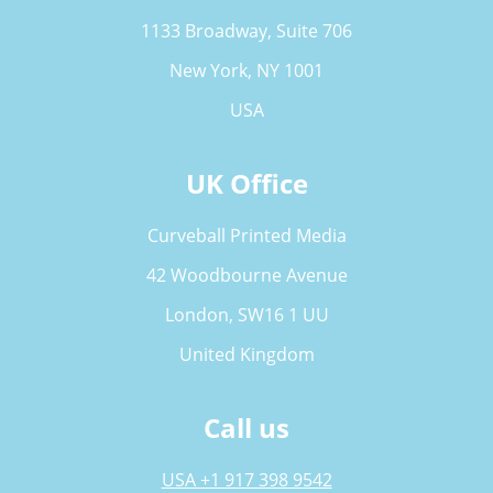
1133 Broadway, Suite 706
New York, NY 1001
USA
UK Office
Curveball Printed Media
42 Woodbourne Avenue
London, SW16 1 UU
United Kingdom
Call us
USA +1 917 398 9542