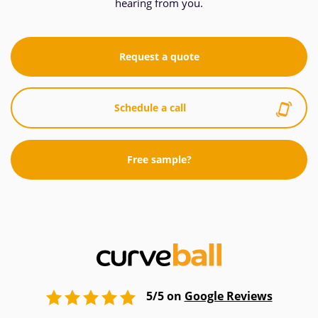
hearing from you.
Request a quote
Schedule a call
Free sample?
5/5 on
Google Reviews