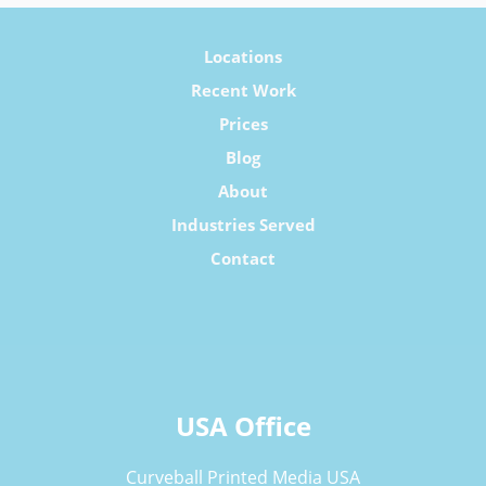
Locations
Recent Work
Prices
Blog
About
Industries Served
Contact
USA Office
Curveball Printed Media USA