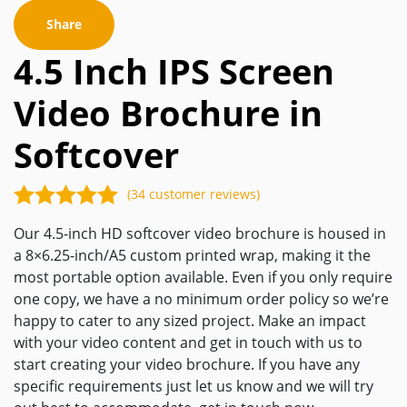
Share
4.5 Inch IPS Screen
Video Brochure in
Softcover
(34 customer reviews)
Our 4.5-inch HD softcover video brochure is housed in
a 8×6.25-inch/A5 custom printed wrap, making it the
most portable option available. Even if you only require
one copy, we have a no minimum order policy so we’re
happy to cater to any sized project. Make an impact
with your video content and get in touch with us to
start creating your video brochure. If you have any
specific requirements just let us know and we will try