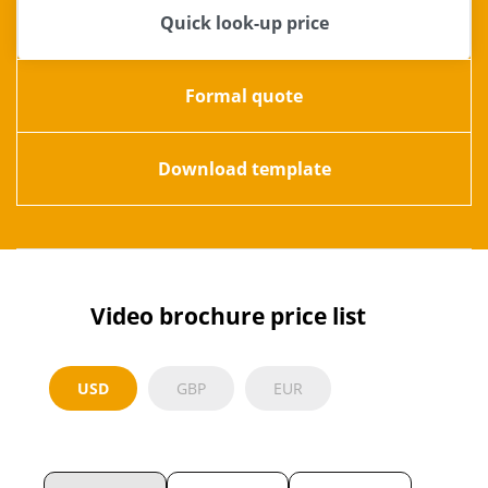
Quick look-up price
Formal quote
Download template
Video brochure price list
USD
GBP
EUR