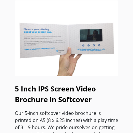
5 Inch IPS Screen Video
Brochure in Softcover
Our 5-inch softcover video brochure is
printed on A5 (8 x 6.25 inches) with a play time
of 3 – 9 hours. We pride ourselves on getting