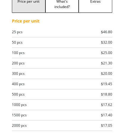
Price per unit
What's
Extras
included?
Price per unit
25 pcs
$46.80
50 pcs
$32.00
100 pcs
$25.00
200 pcs
$21.30
300 pcs
$20.00
400 pcs
$19.45
500 pcs
$18.80
1000 pcs
$17.62
1500 pcs
$17.40
2000 pcs
$17.05