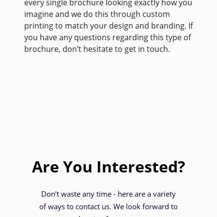
every single brochure looking exactly how you
imagine and we do this through custom
printing to match your design and branding. If
you have any questions regarding this type of
brochure, don’t hesitate to get in touch.
Are You Interested?
Don’t waste any time - here are a variety
of ways to contact us. We look forward to