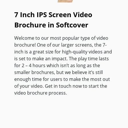
7 Inch IPS Screen Video
Brochure in Softcover
Welcome to our most popular type of video
brochure! One of our larger screens, the 7-
inch is a great size for high-quality videos and
is set to make an impact. The play time lasts
for 2 – 4 hours which isn’t as long as the
smaller brochures, but we believe it’s still
enough time for users to make the most out
of your video. Get in touch now to start the
video brochure process.