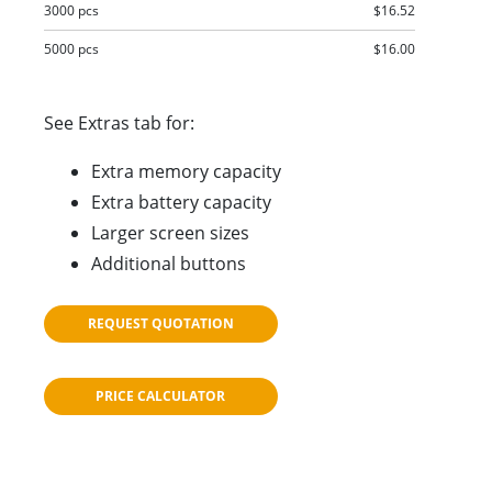
3000 pcs
$16.52
5000 pcs
$16.00
See Extras tab for:
Extra memory capacity
Extra battery capacity
Larger screen sizes
Additional buttons
REQUEST QUOTATION
PRICE CALCULATOR