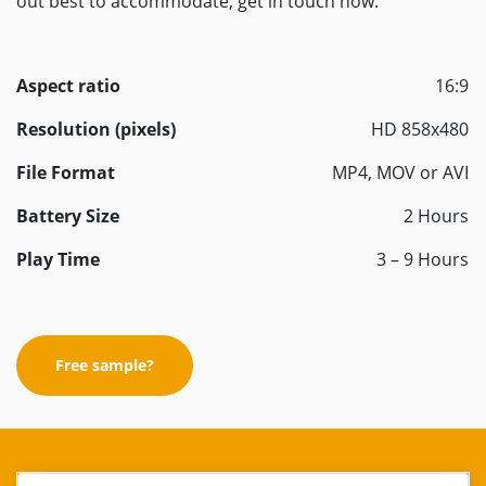
out best to accommodate, get in touch now.
Aspect ratio
16:9
Resolution (pixels)
HD 858x480
File Format
MP4, MOV or AVI
Battery Size
2 Hours
Play Time
3 – 9 Hours
Free sample?