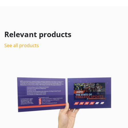
Relevant products
See all products