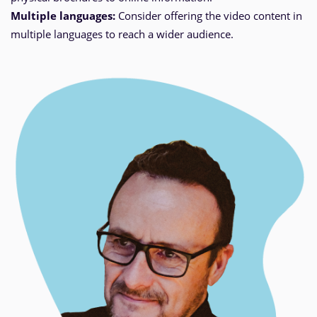
Multiple languages:
Consider offering the video content in
multiple languages to reach a wider audience.