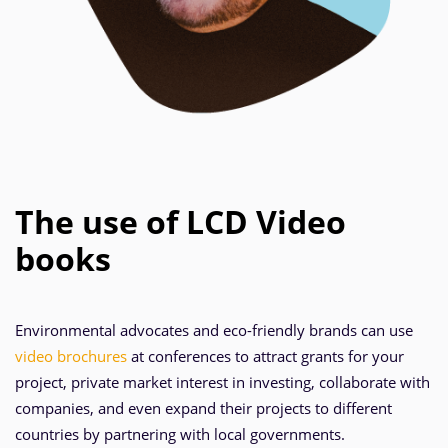
The use of LCD Video
books
Environmental advocates and eco-friendly brands can use
video brochures
at conferences to attract grants for your
project, private market interest in investing, collaborate with
companies, and even expand their projects to different
countries by partnering with local governments.