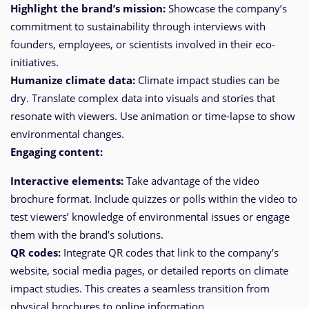
Highlight the brand’s mission:
Showcase the company’s
commitment to sustainability through interviews with
founders, employees, or scientists involved in their eco-
initiatives.
Humanize climate data:
Climate impact studies can be
dry. Translate complex data into visuals and stories that
resonate with viewers. Use animation or time-lapse to show
environmental changes.
Engaging content:
Interactive elements:
Take advantage of the video
brochure format. Include quizzes or polls within the video to
test viewers’ knowledge of environmental issues or engage
them with the brand’s solutions.
QR codes:
Integrate QR codes that link to the company’s
website, social media pages, or detailed reports on climate
impact studies. This creates a seamless transition from
physical brochures to online information.