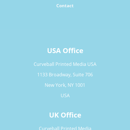
Contact
USA Office
Curveball Printed Media USA
1133 Broadway, Suite 706
New York, NY 1001
USA
UK Office
Curveball Printed Media