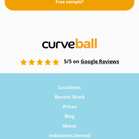
Free sample?
5/5 on
Google Reviews
Locations
Recent Work
Prices
Blog
About
Industries Served