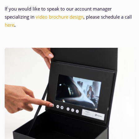
If you would like to speak to our account manager
specializing in
video brochure design
, please schedule a call
here
.