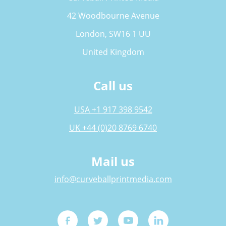
42 Woodbourne Avenue
London, SW16 1 UU
United Kingdom
Call us
USA +1 917 398 9542
UK +44 (0)20 8769 6740
Mail us
info@curveballprintmedia.com