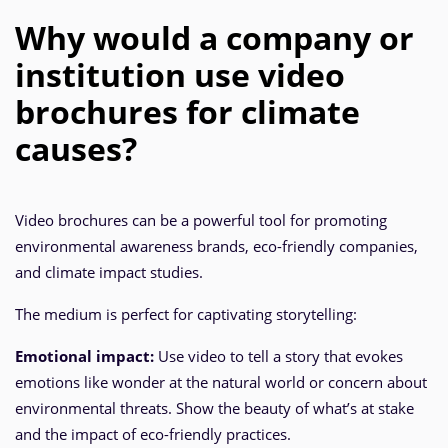
Why would a company or
institution use video
brochures for climate
causes?
Video brochures can be a powerful tool for promoting
environmental awareness brands, eco-friendly companies,
and climate impact studies.
The medium is perfect for captivating storytelling:
Emotional impact:
Use video to tell a story that evokes
emotions like wonder at the natural world or concern about
environmental threats. Show the beauty of what’s at stake
and the impact of eco-friendly practices.