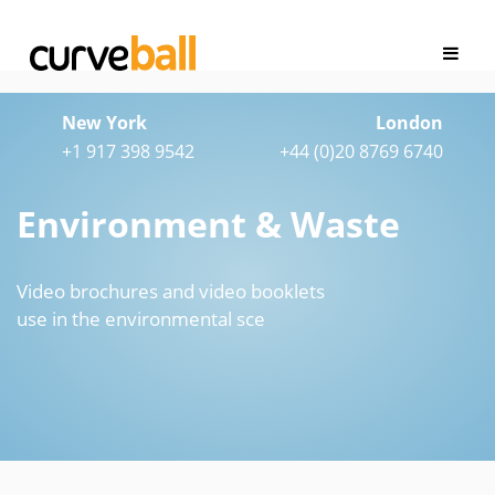
New York
London
+1 917 398 9542
+44 (0)20 8769 6740
Environment & Waste
Video brochures and video booklets
use in the environmental sce