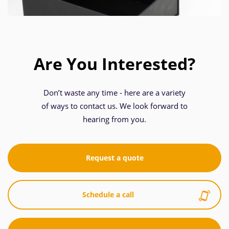
Are You Interested?
Don’t waste any time - here are a variety
of ways to contact us. We look forward to
hearing from you.
Request a quote
Schedule a call