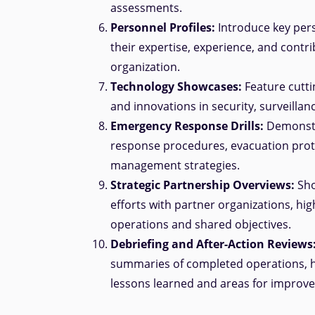
assessments.
Personnel Profiles:
Introduce key pers
their expertise, experience, and contri
organization.
Technology Showcases:
Feature cutti
and innovations in security, surveillan
Emergency Response Drills:
Demonst
response procedures, evacuation proto
management strategies.
Strategic Partnership Overviews:
Sho
efforts with partner organizations, high
operations and shared objectives.
Debriefing and After-Action Reviews
summaries of completed operations, h
lessons learned and areas for improv