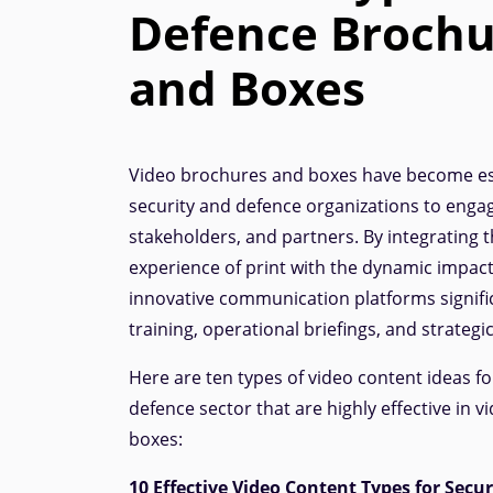
Defence Brochu
and Boxes
Video brochures and boxes have become ess
security and defence organizations to enga
stakeholders, and partners. By integrating t
experience of print with the dynamic impact
innovative communication platforms signifi
training, operational briefings, and strategi
Here are ten types of video content ideas fo
defence sector that are highly effective in 
boxes:
10 Effective Video Content Types for Secu