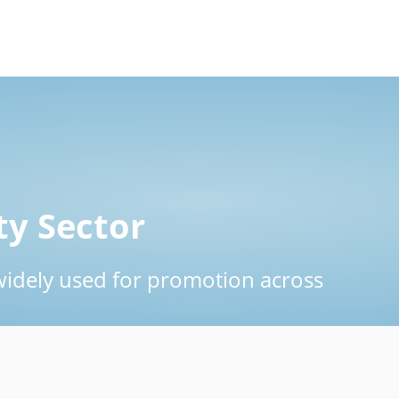
ty Sector
widely used for promotion across