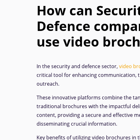
How can Securi
Defence compa
use video broc
In the security and defence sector,
video br
critical tool for enhancing communication, t
outreach.
These innovative platforms combine the tan
traditional brochures with the impactful del
content, providing a secure and effective m
disseminating crucial information.
Key benefits of utilizing video brochures in 