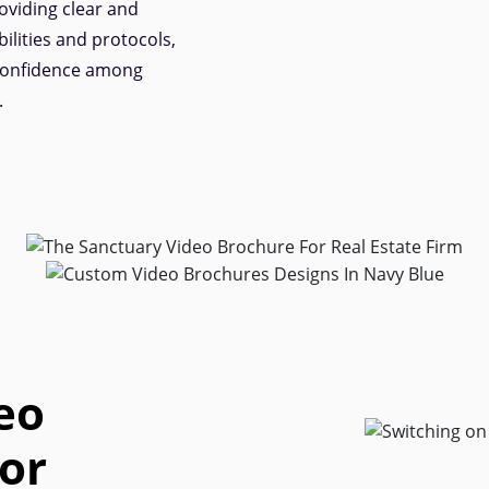
oviding clear and
ilities and protocols,
 confidence among
.
eo
or