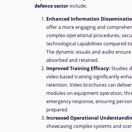
defence sector
include:
Enhanced Information Disseminatio
offer a more engaging and comprehen
complex operational procedures, secur
technological capabilities compared t
The dynamic visuals and audio ensure c
absorbed and retained.
Improved Training Efficacy:
Studies 
video-based training significantly enh
retention. Video brochures can deliver 
modules on equipment operation, thr
emergency response, ensuring personn
prepared.
Increased Operational Understandin
showcasing complex systems and scen