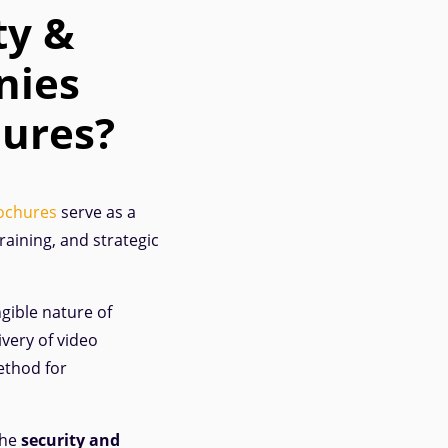
ty &
nies
hures?
ochures
serve as a
raining, and strategic
gible nature of
ivery of video
ethod for
the
security and