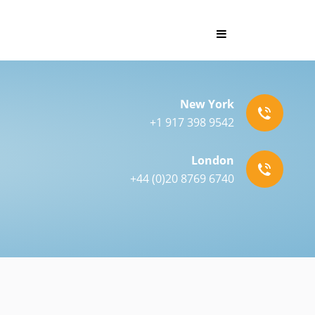
New York
+1 917 398 9542
London
+44 (0)20 8769 6740