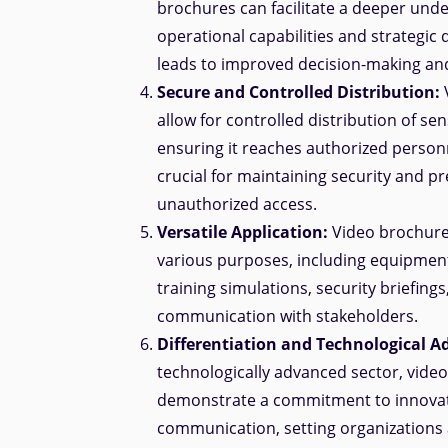
brochures can facilitate a deeper und
operational capabilities and strategic
leads to improved decision-making an
Secure and Controlled Distribution:
allow for controlled distribution of sen
ensuring it reaches authorized personn
crucial for maintaining security and p
unauthorized access.
Versatile Application:
Video brochure
various purposes, including equipmen
training simulations, security briefings
communication with stakeholders.
Differentiation and Technological 
technologically advanced sector, vide
demonstrate a commitment to innovat
communication, setting organizations 