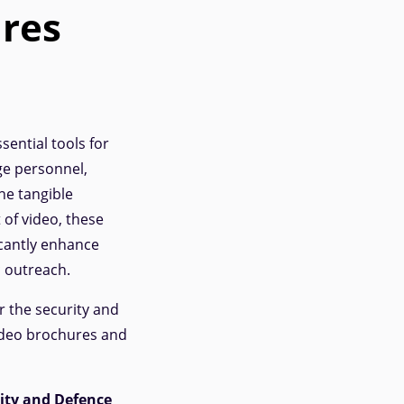
res
ential tools for
ge personnel,
he tangible
 of video, these
cantly enhance
c outreach.
r the security and
video brochures and
rity and Defence