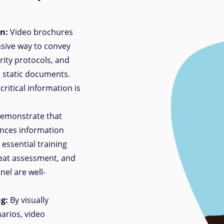
n:
Video brochures
sive way to convey
ity protocols, and
o static documents.
ritical information is
demonstrate that
ances information
essential training
eat assessment, and
el are well-
g:
By visually
arios, video