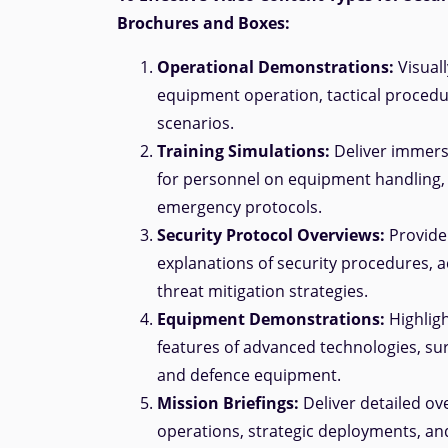
Brochures and Boxes:
Operational Demonstrations:
Visual
equipment operation, tactical procedu
scenarios.
Training Simulations:
Deliver immers
for personnel on equipment handling,
emergency protocols.
Security Protocol Overviews:
Provide
explanations of security procedures, a
threat mitigation strategies.
Equipment Demonstrations:
Highligh
features of advanced technologies, sur
and defence equipment.
Mission Briefings:
Deliver detailed ov
operations, strategic deployments, and