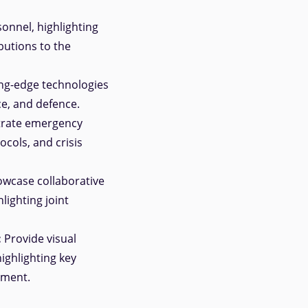
onnel, highlighting
butions to the
ng-edge technologies
ce, and defence.
rate emergency
cols, and crisis
wcase collaborative
lighting joint
:
Provide visual
ighlighting key
ement.