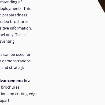
erstanding of
 deployments. This
d preparedness.
Video brochures
sitive information,
el only. This is
reventing
s can be used for
t demonstrations,
, and strategic
Advancement:
In a
o brochures
ion and cutting-edge
apart.