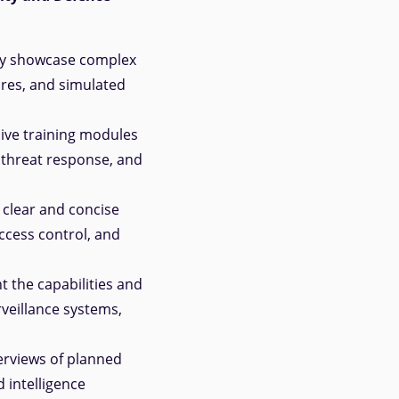
ly showcase complex
res, and simulated
ive training modules
 threat response, and
 clear and concise
ccess control, and
t the capabilities and
veillance systems,
erviews of planned
 intelligence