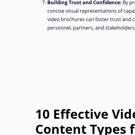
Building Trust and Confidence:
By pr
concise visual representations of capab
video brochures can foster trust and
personnel, partners, and stakeholders
10 Effective Vid
Content Types f