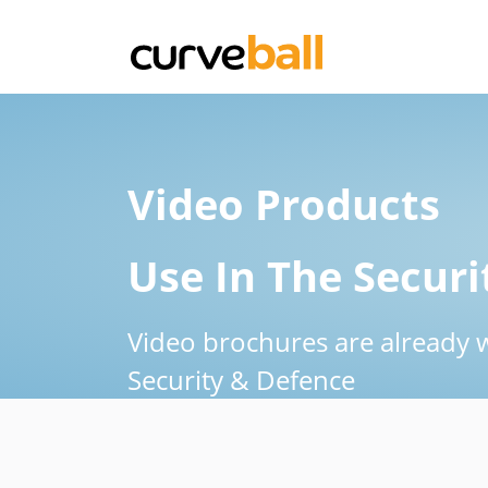
Video Products
Use In The Securi
Video brochures are already 
Security & Defence