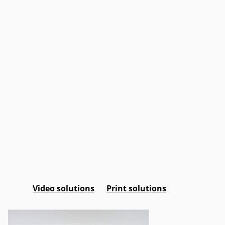
Video solutions
Print solutions