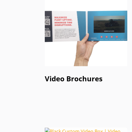
Video Brochures