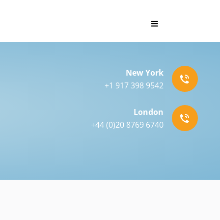
New York
+1 917 398 9542
London
+44 (0)20 8769 6740