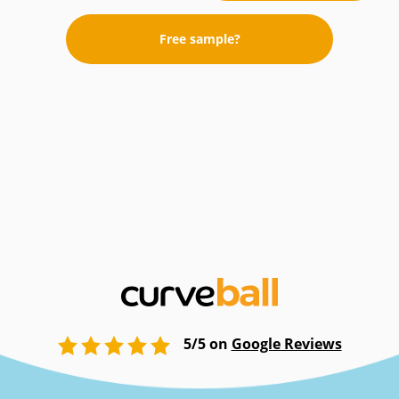
Free sample?
5/5 on
Google Reviews