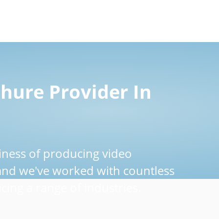
hure Provider In
iness of producing video
 and we've worked with countless
cing a range of industries.