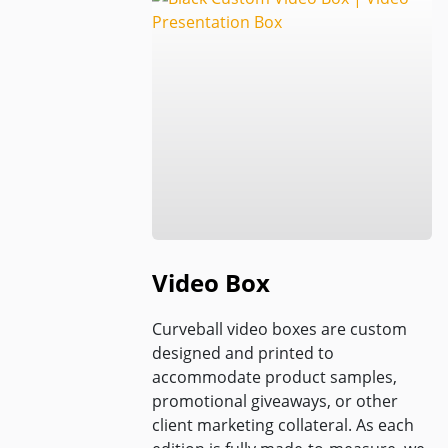
Video Box
Curveball video boxes are custom
designed and printed to
accommodate product samples,
promotional giveaways, or other
client marketing collateral. As each