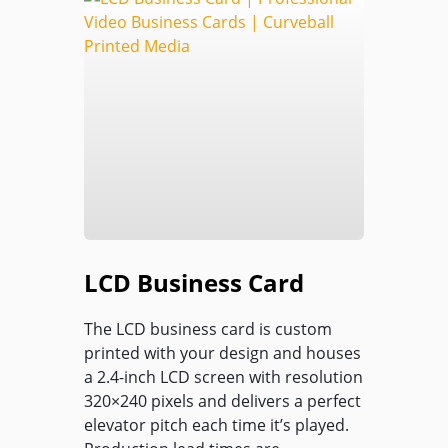
LCD Business Card
The LCD business card is custom
printed with your design and houses
a 2.4-inch LCD screen with resolution
320×240 pixels and delivers a perfect
elevator pitch each time it’s played.