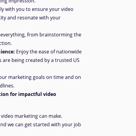
ting impression.
y with you to ensure your video
ity and resonate with your
everything, from brainstorming the
ction.
ience:
Enjoy the ease of nationwide
s are being created by a trusted US
ur marketing goals on time and
on
dlines.
ion for impactful video
e video marketing can make.
and we can get started with your job