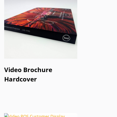
Video Brochure
Hardcover