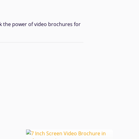
k the power of video brochures for