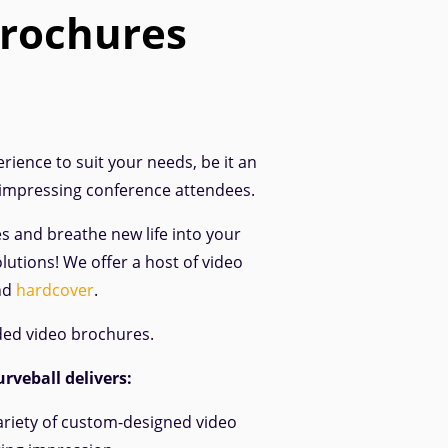
brochures
rience to suit your needs, be it an
 impressing conference attendees.
es and breathe new life into your
lutions! We offer a host of video
nd
hardcover
.
ded video brochures.
rveball delivers:
ariety of custom-designed video