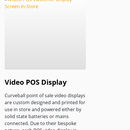
Video POS Display
Curveball point of sale video displays
are custom designed and printed for
use in store and powered either by
solid state batteries or mains
connected. Due to their bespoke