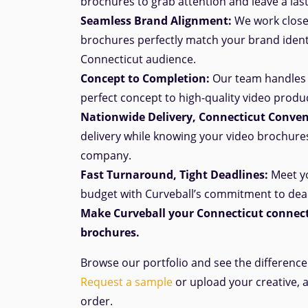
brochures to grab attention and leave a las
Seamless Brand Alignment:
We work closel
brochures perfectly match your brand ident
Connecticut audience.
Concept to Completion:
Our team handles 
perfect
concept
to high-quality video produ
Nationwide Delivery, Connecticut
Conven
delivery while knowing your video brochure
company.
Fast Turnaround, Tight Deadlines:
Meet yo
budget with Curveball’s commitment to dea
Make Curveball your Connecticut
connect
brochures.
Browse our portfolio and see the differenc
Request a sample
or upload your creative, 
order.