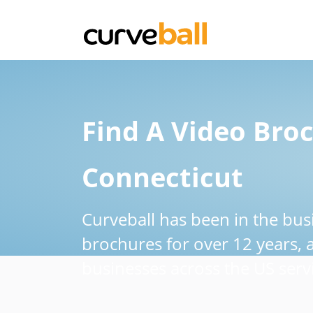
Find A Video Broc
Connecticut
Curveball has been in the bus
brochures for over 12 years,
businesses across the US servi