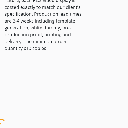
nature, each POS video display is
costed exactly to match our client’s
specification. Production lead times
are 3-4 weeks including template
generation, white dummy, pre-
production proof, printing and
delivery. The minimum order
quantity x10 copies.