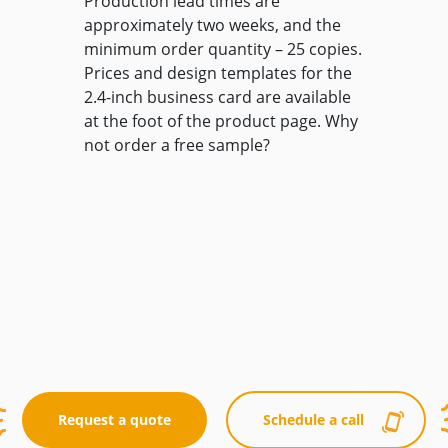
Production lead times are
approximately two weeks, and the
minimum order quantity – 25 copies.
Prices and design templates for the
2.4-inch business card are available
at the foot of the product page. Why
not order a free sample?
Request a quote
Schedule a call