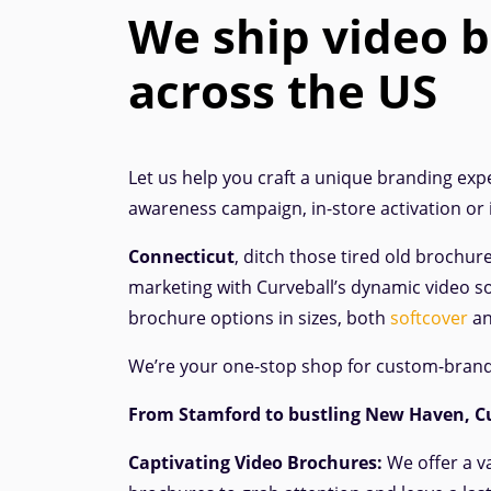
We ship video 
across the US
Let us help you craft a unique branding expe
awareness campaign, in-store activation or
Connecticut
, ditch those tired old brochur
marketing with Curveball’s dynamic video so
brochure options in sizes, both
softcover
a
We’re your one-stop shop for custom-bran
From Stamford
to bustling New Haven, Cu
Captivating Video Brochures:
We offer a v