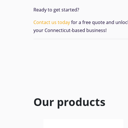
Ready to get started?
Contact us today
for a free quote and unloc
your Connecticut-based business!
Our products