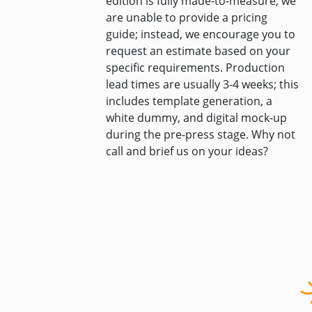
edition is fully made-to-measure, we
are unable to provide a pricing
guide; instead, we encourage you to
request an estimate based on your
specific requirements. Production
lead times are usually 3-4 weeks; this
includes template generation, a
white dummy, and digital mock-up
during the pre-press stage. Why not
call and brief us on your ideas?