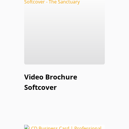
Video Brochure
Softcover