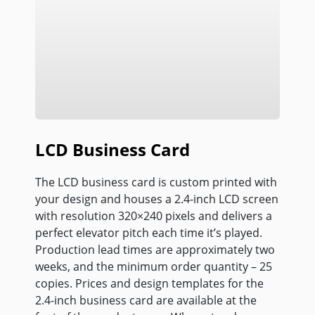
LCD Business Card
The LCD business card is custom printed with
your design and houses a 2.4-inch LCD screen
with resolution 320×240 pixels and delivers a
perfect elevator pitch each time it’s played.
Production lead times are approximately two
weeks, and the minimum order quantity – 25
copies. Prices and design templates for the
2.4-inch business card are available at the