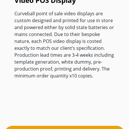
Video POS Display
Curveball point of sale video displays are
custom designed and printed for use in store
and powered either by solid state batteries or
mains connected. Due to their bespoke
nature, each POS video display is costed
exactly to match our client’s specification.
Production lead times are 3-4 weeks including
template generation, white dummy, pre-
production proof, printing and delivery. The
minimum order quantity x10 copies.