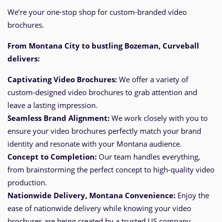
We’re your one-stop shop for custom-branded video
brochures.
From Montana City
to bustling Bozeman, Curveball
delivers:
Captivating Video Brochures:
We offer a variety of
custom-designed video brochures to grab attention and
leave a lasting impression.
Seamless Brand Alignment:
We work closely with you to
ensure your video brochures perfectly match your brand
identity and resonate with your Montana audience.
Concept to Completion:
Our team handles everything,
from brainstorming the perfect
concept
to high-quality video
production.
Nationwide Delivery, Montana
Convenience:
Enjoy the
ease of nationwide delivery while knowing your video
brochures are being created by a trusted US company.