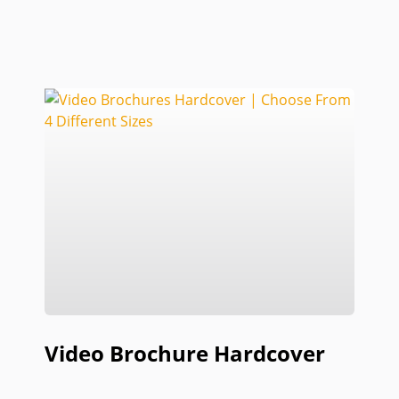
Video Brochure Hardcover