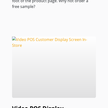
foot of the product page. Why not order a
free sample?