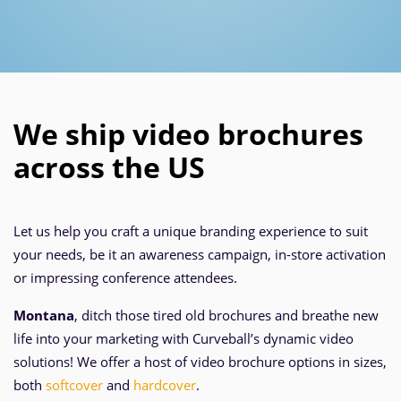
We ship video brochures
across the US
Let us help you craft a unique branding experience to suit
your needs, be it an awareness campaign, in-store activation
or impressing conference attendees.
Montana
, ditch those tired old brochures and breathe new
life into your marketing with Curveball’s dynamic video
solutions! We offer a host of video brochure options in sizes,
both
softcover
and
hardcover
.