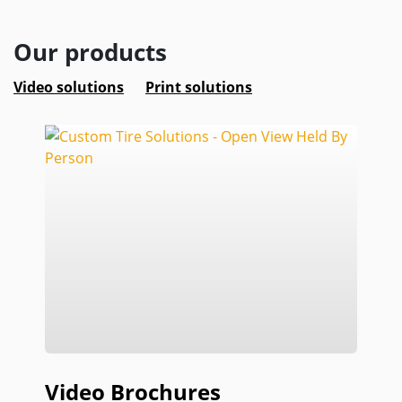
Our products
Video solutions
Print solutions
Video Brochures