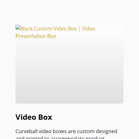
Video Box
Curveball video boxes are custom designed
and printed to accommodate product