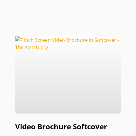
Video Brochure Softcover