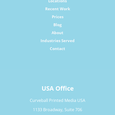
Locations
Recent Work
Prices
Blog
About
Industries Served
Contact
USA Office
Curveball Printed Media USA
1133 Broadway, Suite 706