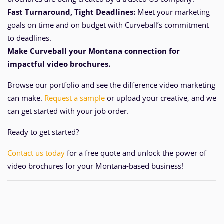
Fast Turnaround, Tight Deadlines:
Meet your marketing
goals on time and
on
budget with Curveball’s commitment
to deadlines.
Make Curveball your Montana
connection for
impactful video brochures.
Browse our portfolio and see the difference video marketing
can make.
Request a sample
or upload your creative, and we
can get started with your job order.
Ready to get started?
Contact us today
for a free quote and unlock the power of
video brochures for your Montana-based business!