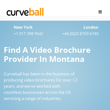
New York
London
+1 917 398 9542
+44 (0)20 8769 6740
Find A Video Brochure
Provider In Montana
Curveball has been in the business of
producing video brochures for over 12
years, and we've worked with
countless businesses across the US
servicing a range of industries.