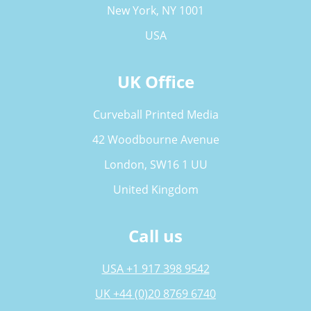
New York, NY 1001
USA
UK Office
Curveball Printed Media
42 Woodbourne Avenue
London, SW16 1 UU
United Kingdom
Call us
USA +1 917 398 9542
UK +44 (0)20 8769 6740