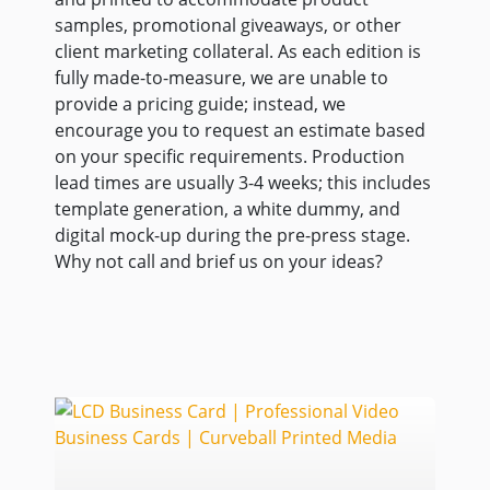
samples, promotional giveaways, or other
client marketing collateral. As each edition is
fully made-to-measure, we are unable to
provide a pricing guide; instead, we
encourage you to request an estimate based
on your specific requirements. Production
lead times are usually 3-4 weeks; this includes
template generation, a white dummy, and
digital mock-up during the pre-press stage.
Why not call and brief us on your ideas?