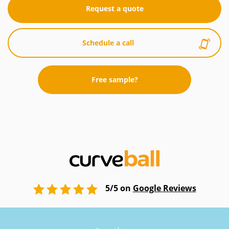
Request a quote
Schedule a call
Free sample?
5/5 on
Google Reviews