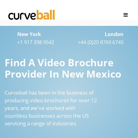
New York
London
+1 917 398 9542
+44 (0)20 8769 6740
Find A Video Brochure
Provider In New Mexico
Curveball has been in the business of
producing video brochures for over 12
years, and we've worked with
countless businesses across the US
servicing a range of industries.