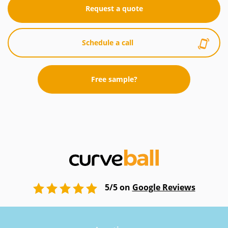
Request a quote
Schedule a call
Free sample?
5/5 on
Google Reviews