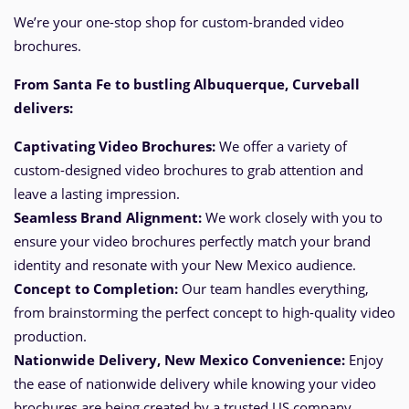
We’re your one-stop shop for custom-branded video
brochures.
From Santa Fe
to bustling Albuquerque
, Curveball
delivers:
Captivating Video Brochures:
We offer a variety of
custom-designed video brochures to grab attention and
leave a lasting impression.
Seamless Brand Alignment:
We work closely with you to
ensure your video brochures perfectly match your brand
identity and resonate with your New Mexico audience.
Concept to Completion:
Our team handles everything,
from brainstorming the perfect
concept
to high-quality video
production.
Nationwide Delivery, New Mexico
Convenience:
Enjoy
the ease of nationwide delivery while knowing your video
brochures are being created by a trusted US company.