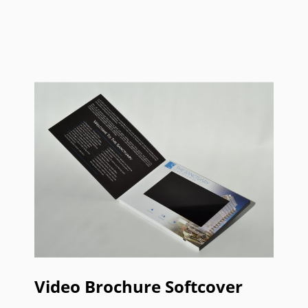
Video Brochure Softcover