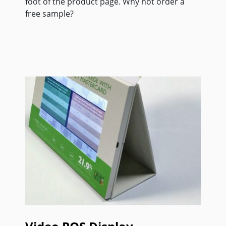
foot of the product page. Why not order a
free sample?