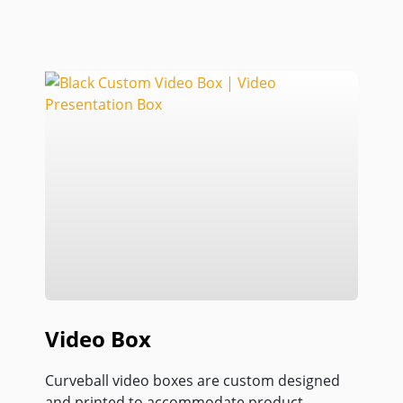
Video Box
Curveball video boxes are custom designed
and printed to accommodate product