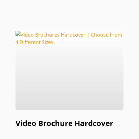
Video Brochure Hardcover