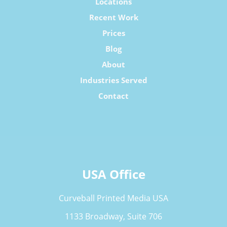
Locations
Recent Work
Prices
Blog
About
Industries Served
Contact
USA Office
Curveball Printed Media USA
1133 Broadway, Suite 706