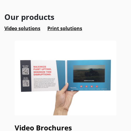
Our products
Video solutions
Print solutions
Video Brochures