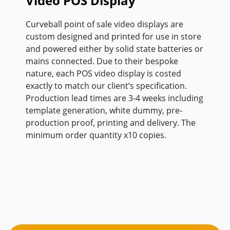
Video POS Display
Curveball point of sale video displays are
custom designed and printed for use in store
and powered either by solid state batteries or
mains connected. Due to their bespoke
nature, each POS video display is costed
exactly to match our client’s specification.
Production lead times are 3-4 weeks including
template generation, white dummy, pre-
production proof, printing and delivery. The
minimum order quantity x10 copies.