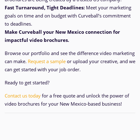
Fast Turnaround, Tight Deadlines:
Meet your marketing
goals on time and
on
budget with Curveball’s commitment
to deadlines.
Make Curveball your New Mexico
connection for
impactful video brochures.
Browse our portfolio and see the difference video marketing
can make.
Request a sample
or upload your creative, and we
can get started with your job order.
Ready to get started?
Contact us today
for a free quote and unlock the power of
video brochures for your New Mexico-based business!