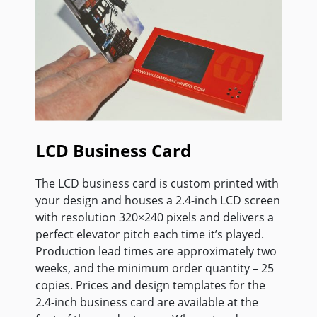
LCD Business Card
The LCD business card is custom printed with
your design and houses a 2.4-inch LCD screen
with resolution 320×240 pixels and delivers a
perfect elevator pitch each time it’s played.
Production lead times are approximately two
weeks, and the minimum order quantity – 25
copies. Prices and design templates for the
2.4-inch business card are available at the