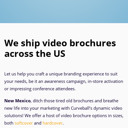
We ship video brochures
across the US
Let us help you craft a unique branding experience to suit
your needs, be it an awareness campaign, in-store activation
or impressing conference attendees.
New Mexico
, ditch those tired old brochures and breathe
new life into your marketing with Curveball’s dynamic video
solutions! We offer a host of video brochure options in sizes,
both
softcover
and
hardcover
.