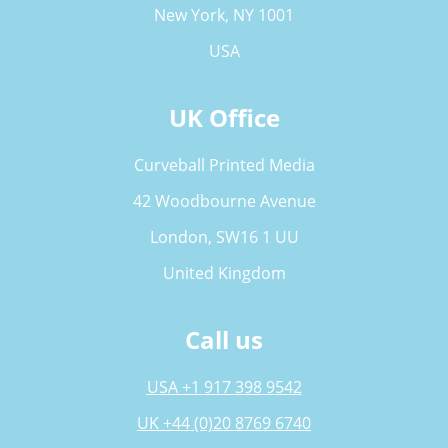
New York, NY 1001
USA
UK Office
Curveball Printed Media
42 Woodbourne Avenue
London, SW16 1 UU
United Kingdom
Call us
USA +1 917 398 9542
UK +44 (0)20 8769 6740