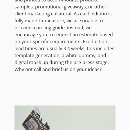
samples, promotional giveaways, or other
client marketing collateral. As each edition is
fully made-to-measure, we are unable to
provide a pricing guide; instead, we
encourage you to request an estimate based
on your specific requirements. Production
lead times are usually 3-4 weeks; this includes
template generation, a white dummy, and
digital mock-up during the pre-press stage.
Why not call and brief us on your ideas?