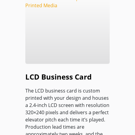
LCD Business Card
The LCD business card is custom
printed with your design and houses
a 2.4-inch LCD screen with resolution
320×240 pixels and delivers a perfect
elevator pitch each time it’s played.
Production lead times are
approximately two weeks, and the