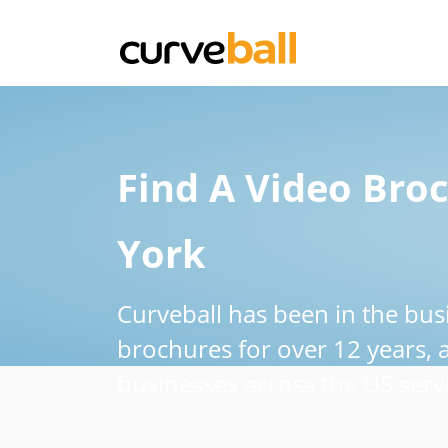
Find A Video Bro
York
Curveball has been in the bus
brochures for over 12 years,
businesses across the US servi