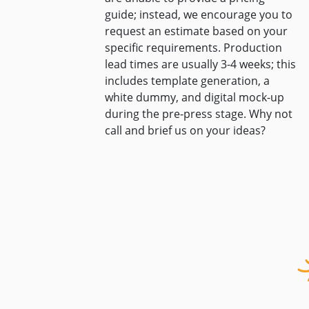
guide; instead, we encourage you to
request an estimate based on your
specific requirements. Production
lead times are usually 3-4 weeks; this
includes template generation, a
white dummy, and digital mock-up
during the pre-press stage. Why not
call and brief us on your ideas?