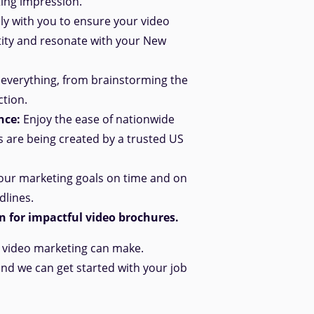
ting impression.
y with you to ensure your video
tity and resonate with your New
everything, from brainstorming the
ction.
nce:
Enjoy the ease of nationwide
s are being created by a trusted US
ur marketing goals on time and
on
dlines.
 for impactful video brochures.
e video marketing can make.
and we can get started with your job