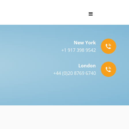
New York
+1 917 398 9542
London
+44 (0)20 8769 6740