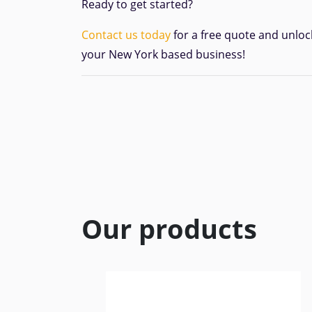
Ready to get started?
Contact us today
for a free quote and unloc
your New York based business!
Our products