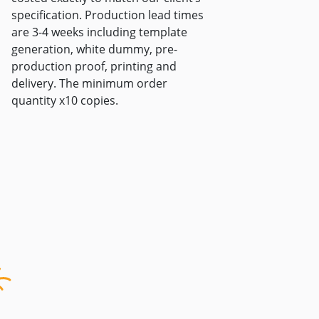
specification. Production lead times
are 3-4 weeks including template
generation, white dummy, pre-
production proof, printing and
delivery. The minimum order
quantity x10 copies.