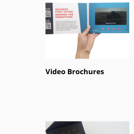
Video Brochures