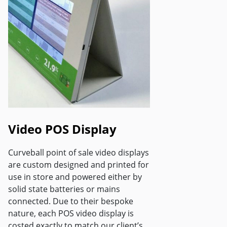
Video POS Display
Curveball point of sale video displays
are custom designed and printed for
use in store and powered either by
solid state batteries or mains
connected. Due to their bespoke
nature, each POS video display is
costed exactly to match our client’s