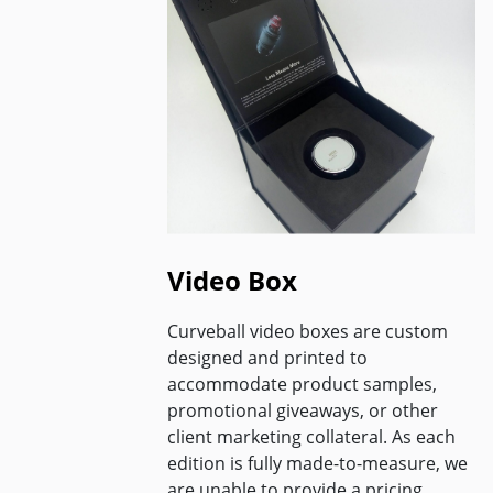
Video Box
Curveball video boxes are custom
designed and printed to
accommodate product samples,
promotional giveaways, or other
client marketing collateral. As each
edition is fully made-to-measure, we
are unable to provide a pricing