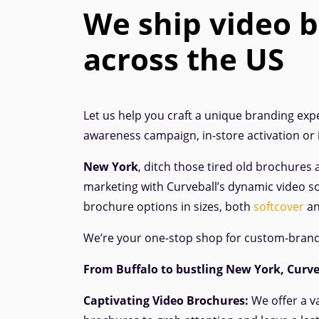
We ship video 
across the US
Let us help you craft a unique branding expe
awareness campaign, in-store activation or
New York
, ditch those tired old brochures 
marketing with Curveball’s dynamic video so
brochure options in sizes, both
softcover
a
We’re your one-stop shop for custom-bran
From Buffalo to bustling New York, Curveb
Captivating Video Brochures:
We offer a v