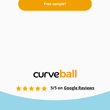
Free sample?
5/5 on
Google Reviews