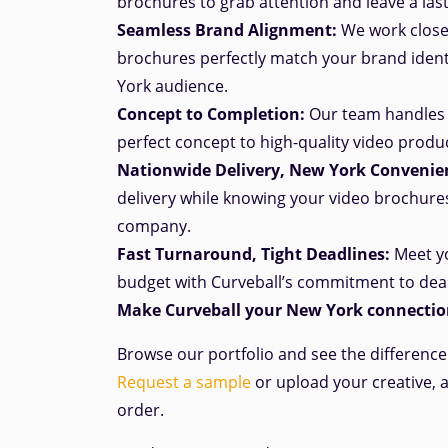
brochures to grab attention and leave a las
Seamless Brand Alignment:
We work closel
brochures perfectly match your brand iden
York audience.
Concept to Completion:
Our team handles 
perfect
concept
to high-quality video produ
Nationwide Delivery, New York Convenie
delivery while knowing your video brochure
company.
Fast Turnaround, Tight Deadlines:
Meet yo
budget with Curveball’s commitment to dea
Make Curveball your New York connection
Browse our portfolio and see the differenc
Request a sample
or upload your creative, 
order.