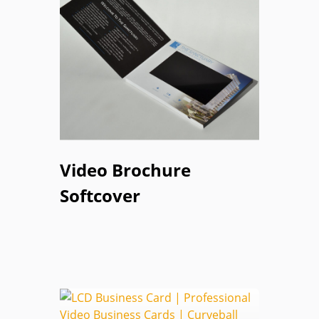
Video Brochure
Softcover