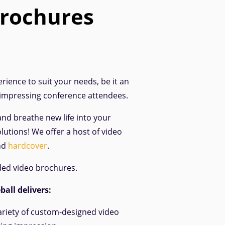
brochures
rience to suit your needs, be it an
 impressing conference attendees.
and breathe new life into your
lutions! We offer a host of video
nd
hardcover
.
ded video brochures.
all delivers:
ariety of custom-designed video