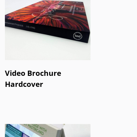
Video Brochure
Hardcover