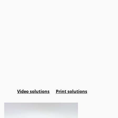
Video solutions
Print solutions