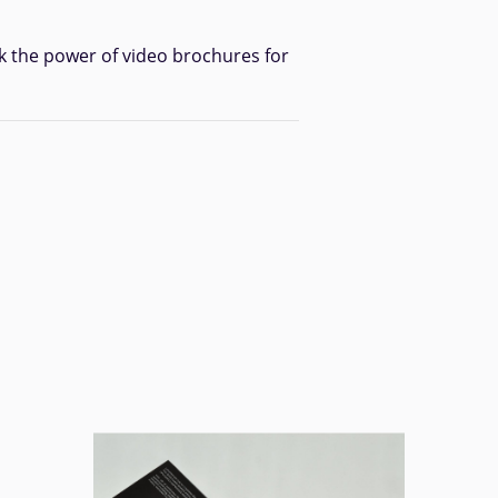
k the power of video brochures for