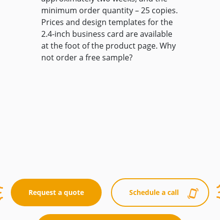
minimum order quantity – 25 copies.
Prices and design templates for the
2.4-inch business card are available
at the foot of the product page. Why
not order a free sample?
Request a quote
Schedule a call