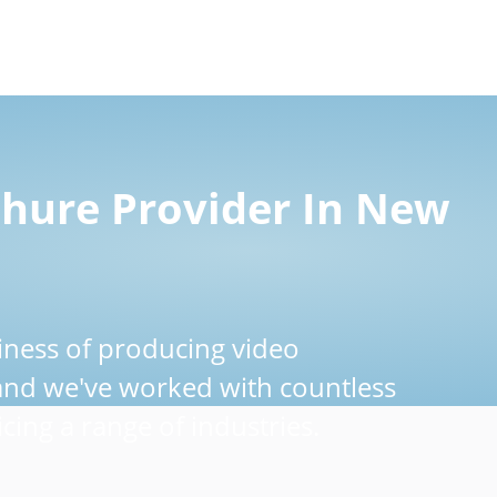
chure Provider In New
iness of producing video
 and we've worked with countless
cing a range of industries.