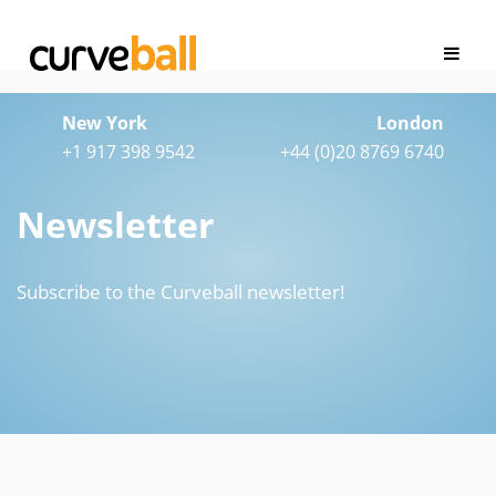
New York
London
+1 917 398 9542
+44 (0)20 8769 6740
Newsletter
Subscribe to the Curveball newsletter!