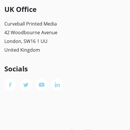
UK Office
Curveball Printed Media
42 Woodbourne Avenue
London, SW16 1 UU
United Kingdom
Socials