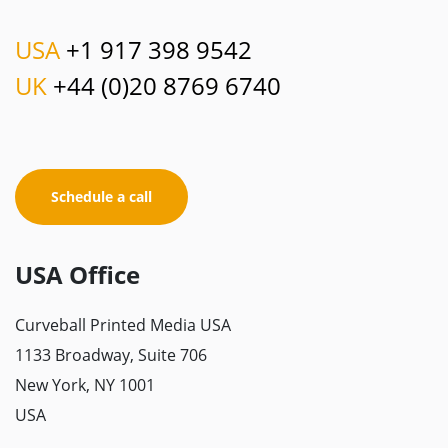
USA
+1 917 398 9542
UK
+44 (0)20 8769 6740
Schedule a call
USA Office
Curveball Printed Media USA
1133 Broadway, Suite 706
New York, NY 1001
USA