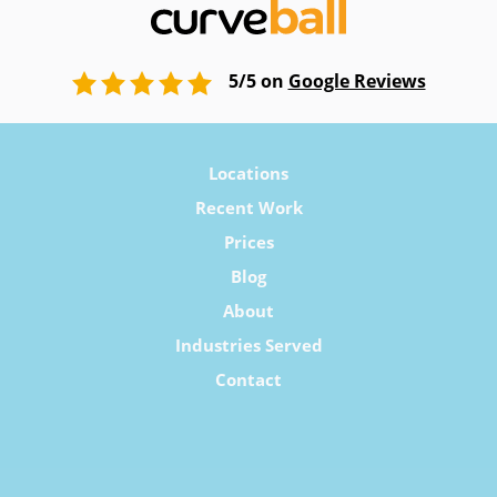
5/5 on
Google Reviews
Locations
Recent Work
Prices
Blog
About
Industries Served
Contact