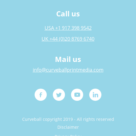
Call us
USA +1 917 398 9542
UK +44 (0)20 8769 6740
Mail us
info@curveballprintmedia.com
Curveball copyright 2019 - All rights reserved
Disclaimer