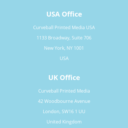
USA Office
Curveball Printed Media USA
1133 Broadway, Suite 706
New York, NY 1001
USA
UK Office
Curveball Printed Media
42 Woodbourne Avenue
London, SW16 1 UU
United Kingdom