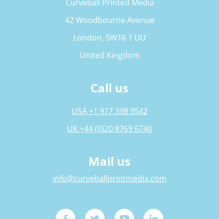
Curveball Printed Media
42 Woodbourne Avenue
London, SW16 1 UU
United Kingdom
Call us
USA +1 917 398 9542
UK +44 (0)20 8769 6740
Mail us
info@curveballprintmedia.com