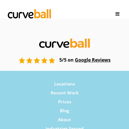
5/5 on
Google Reviews
Locations
Recent Work
Prices
Blog
About
Industries Served