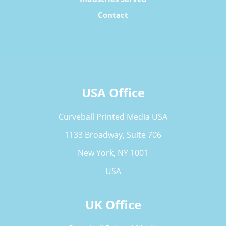
Contact
USA Office
Curveball Printed Media USA
1133 Broadway, Suite 706
New York, NY 1001
USA
UK Office