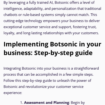
By leveraging a fully trained AI, Botsonic offers a level of
intelligence, adaptability, and personalization that traditional
chatbots or rule-based systems simply cannot match. This
cutting-edge technology empowers your business to deliver
exceptional customer service and support, fostering trust,
loyalty, and long-lasting relationships with your customers.
Implementing Botsonic in your
business: Step-by-step guide
Integrating Botsonic into your business is a straightforward
process that can be accomplished in a few simple steps.
Follow this step-by-step guide to unleash the power of
Botsonic and revolutionize your customer service
experience:
Assessment and Planning
: Begin by