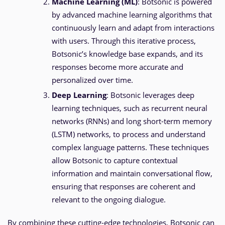
Machine Learning (ML)
: Botsonic is powered
by advanced machine learning algorithms that
continuously learn and adapt from interactions
with users. Through this iterative process,
Botsonic’s knowledge base expands, and its
responses become more accurate and
personalized over time.
Deep Learning
: Botsonic leverages deep
learning techniques, such as recurrent neural
networks (RNNs) and long short-term memory
(LSTM) networks, to process and understand
complex language patterns. These techniques
allow Botsonic to capture contextual
information and maintain conversational flow,
ensuring that responses are coherent and
relevant to the ongoing dialogue.
By combining these cutting-edge technologies, Botsonic can