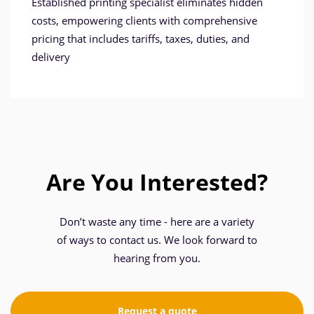
Established printing specialist eliminates hidden
costs, empowering clients with comprehensive
pricing that includes tariffs, taxes, duties, and
delivery
Are You Interested?
Don’t waste any time - here are a variety
of ways to contact us. We look forward to
hearing from you.
Request a quote