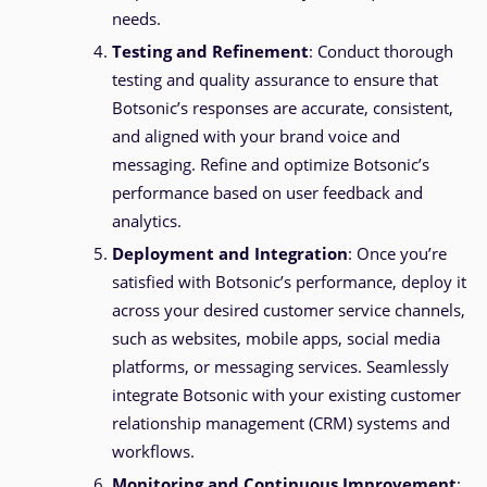
needs.
Testing and Refinement
: Conduct thorough
testing and quality assurance to ensure that
Botsonic’s responses are accurate, consistent,
and aligned with your brand voice and
messaging. Refine and optimize Botsonic’s
performance based on user feedback and
analytics.
Deployment and Integration
: Once you’re
satisfied with Botsonic’s performance, deploy it
across your desired customer service channels,
such as websites, mobile apps, social media
platforms, or messaging services. Seamlessly
integrate Botsonic with your existing customer
relationship management (CRM) systems and
workflows.
Monitoring and Continuous Improvement
: