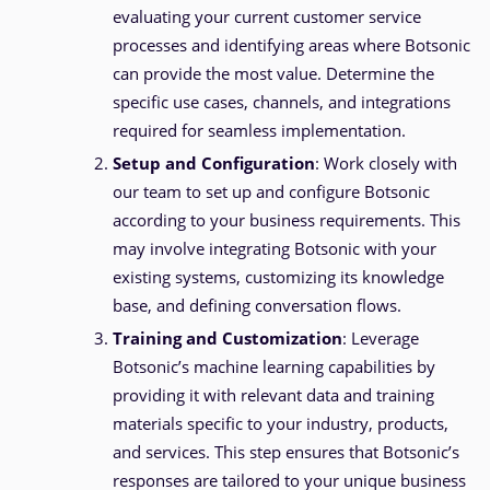
evaluating your current customer service
processes and identifying areas where Botsonic
can provide the most value. Determine the
specific use cases, channels, and integrations
required for seamless implementation.
Setup and Configuration
: Work closely with
our team to set up and configure Botsonic
according to your business requirements. This
may involve integrating Botsonic with your
existing systems, customizing its knowledge
base, and defining conversation flows.
Training and Customization
: Leverage
Botsonic’s machine learning capabilities by
providing it with relevant data and training
materials specific to your industry, products,
and services. This step ensures that Botsonic’s
responses are tailored to your unique business