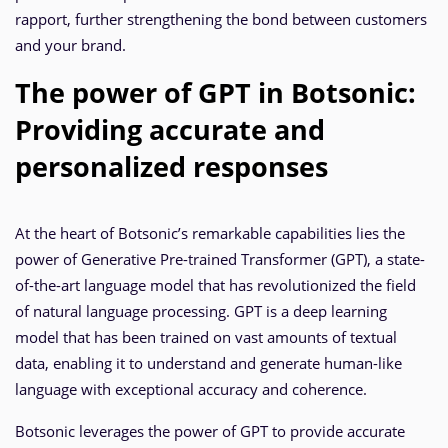
rapport, further strengthening the bond between customers
and your brand.
The power of GPT in Botsonic:
Providing accurate and
personalized responses
At the heart of Botsonic’s remarkable capabilities lies the
power of Generative Pre-trained Transformer (GPT), a state-
of-the-art language model that has revolutionized the field
of natural language processing. GPT is a deep learning
model that has been trained on vast amounts of textual
data, enabling it to understand and generate human-like
language with exceptional accuracy and coherence.
Botsonic leverages the power of GPT to provide accurate