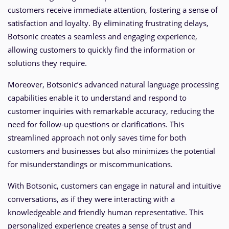
customers receive immediate attention, fostering a sense of
satisfaction and loyalty. By eliminating frustrating delays,
Botsonic creates a seamless and engaging experience,
allowing customers to quickly find the information or
solutions they require.
Moreover, Botsonic’s advanced natural language processing
capabilities enable it to understand and respond to
customer inquiries with remarkable accuracy, reducing the
need for follow-up questions or clarifications. This
streamlined approach not only saves time for both
customers and businesses but also minimizes the potential
for misunderstandings or miscommunications.
With Botsonic, customers can engage in natural and intuitive
conversations, as if they were interacting with a
knowledgeable and friendly human representative. This
personalized experience creates a sense of trust and