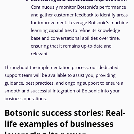
Continuously monitor Botsonic’s performance
and gather customer feedback to identify areas
for improvement. Leverage Botsonic’s machine
learning capabilities to refine its knowledge
base and conversational abilities over time,
ensuring that it remains up-to-date and
relevant.
Throughout the implementation process, our dedicated
support team will be available to assist you, providing
guidance, best practices, and ongoing support to ensure a
smooth and successful integration of Botsonic into your
business operations.
Botsonic success stories: Real-
life examples of businesses