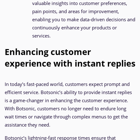
valuable insights into customer preferences,
pain points, and areas for improvement,
enabling you to make data-driven decisions and
continuously enhance your products or
services.
Enhancing customer
experience with instant replies
In today’s fast-paced world, customers expect prompt and
efficient service. Botsonic’s ability to provide instant replies
is a game-changer in enhancing the customer experience.
With Botsonic, customers no longer need to endure long
wait times or navigate through complex menus to get the
assistance they need.
Botsonic’s lightning-fast response times ensure that