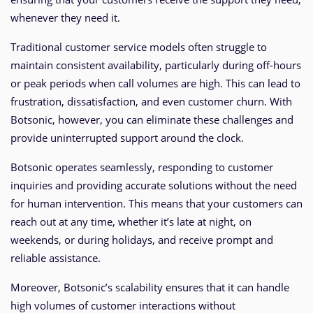
whenever they need it.
Traditional customer service models often struggle to
maintain consistent availability, particularly during off-hours
or peak periods when call volumes are high. This can lead to
frustration, dissatisfaction, and even customer churn. With
Botsonic, however, you can eliminate these challenges and
provide uninterrupted support around the clock.
Botsonic operates seamlessly, responding to customer
inquiries and providing accurate solutions without the need
for human intervention. This means that your customers can
reach out at any time, whether it’s late at night, on
weekends, or during holidays, and receive prompt and
reliable assistance.
Moreover, Botsonic’s scalability ensures that it can handle
high volumes of customer interactions without