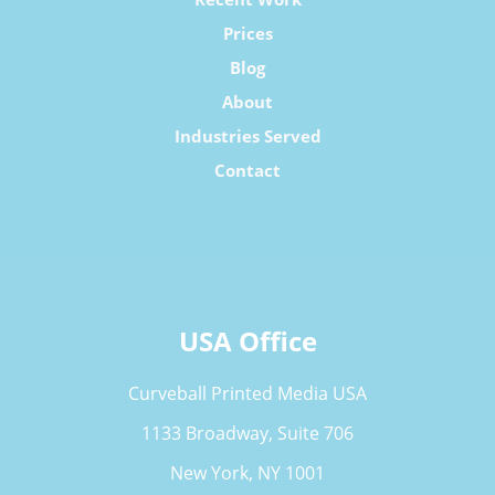
Prices
Blog
About
Industries Served
Contact
USA Office
Curveball Printed Media USA
1133 Broadway, Suite 706
New York, NY 1001