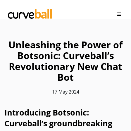
Unleashing the Power of
Botsonic: Curveball’s
Revolutionary New Chat
Bot
17 May 2024
Introducing Botsonic:
Curveball’s groundbreaking