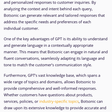
and personalized responses to customer inquiries. By
analyzing the context and intent behind each query,
Botsonic can generate relevant and tailored responses that
address the specific needs and preferences of each
individual customer.
One of the key advantages of GPT is its ability to understand
and generate language in a contextually appropriate
manner. This means that Botsonic can engage in natural and
fluent conversations, seamlessly adapting its language and
tone to match the customer’s communication style.
Furthermore, GPT’s vast knowledge base, which spans a
wide range of topics and domains, allows Botsonic to
provide comprehensive and well-informed responses.
Whether customers have questions about products,
services, policies, or
industry-specific topics
, Botsonic can
draw upon its extensive knowledge to provide accurate and