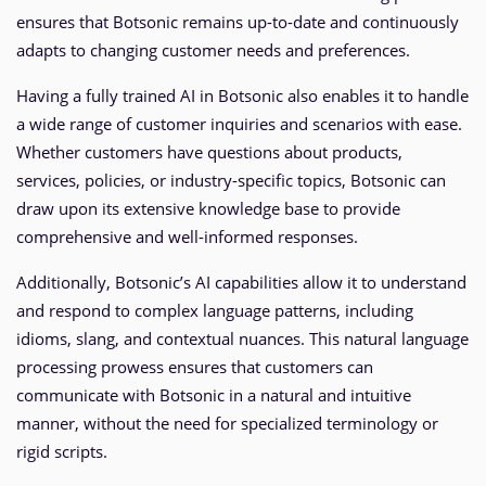
ensures that Botsonic remains up-to-date and continuously
adapts to changing customer needs and preferences.
Having a fully trained AI in Botsonic also enables it to handle
a wide range of customer inquiries and scenarios with ease.
Whether customers have questions about products,
services, policies, or industry-specific topics, Botsonic can
draw upon its extensive knowledge base to provide
comprehensive and well-informed responses.
Additionally, Botsonic’s AI capabilities allow it to understand
and respond to complex language patterns, including
idioms, slang, and contextual nuances. This natural language
processing prowess ensures that customers can
communicate with Botsonic in a natural and intuitive
manner, without the need for specialized terminology or
rigid scripts.