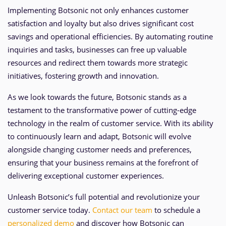
Implementing Botsonic not only enhances customer
satisfaction and loyalty but also drives significant cost
savings and operational efficiencies. By automating routine
inquiries and tasks, businesses can free up valuable
resources and redirect them towards more strategic
initiatives, fostering growth and innovation.
As we look towards the future, Botsonic stands as a
testament to the transformative power of cutting-edge
technology in the realm of customer service. With its ability
to continuously learn and adapt, Botsonic will evolve
alongside changing customer needs and preferences,
ensuring that your business remains at the forefront of
delivering exceptional customer experiences.
Unleash Botsonic’s full potential and revolutionize your
customer service today.
Contact our team
to schedule a
personalized demo
and discover how Botsonic can