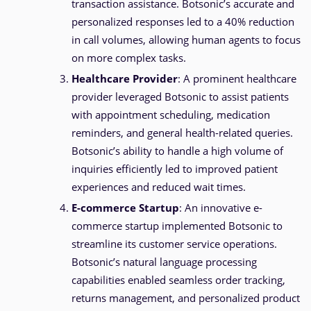
transaction assistance. Botsonic’s accurate and
personalized responses led to a 40% reduction
in call volumes, allowing human agents to focus
on more complex tasks.
Healthcare Provider
: A prominent healthcare
provider leveraged Botsonic to assist patients
with appointment scheduling, medication
reminders, and general health-related queries.
Botsonic’s ability to handle a high volume of
inquiries efficiently led to improved patient
experiences and reduced wait times.
E-commerce Startup
: An innovative e-
commerce startup implemented Botsonic to
streamline its customer service operations.
Botsonic’s natural language processing
capabilities enabled seamless order tracking,
returns management, and personalized product