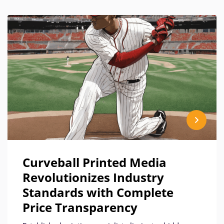
Curveball Printed Media
Revolutionizes Industry
Standards with Complete
Price Transparency