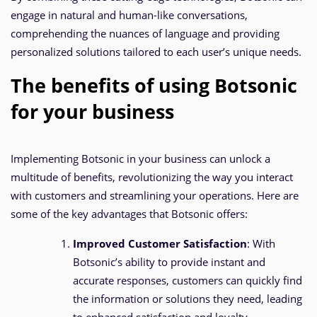
engage in natural and human-like conversations,
comprehending the nuances of language and providing
personalized solutions tailored to each user’s unique needs.
The benefits of using Botsonic
for your business
Implementing Botsonic in your business can unlock a
multitude of benefits, revolutionizing the way you interact
with customers and streamlining your operations. Here are
some of the key advantages that Botsonic offers:
Improved Customer Satisfaction
: With
Botsonic’s ability to provide instant and
accurate responses, customers can quickly find
the information or solutions they need, leading