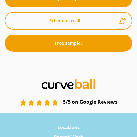
Schedule a call
Free sample?
5/5 on
Google Reviews
Locations
Recent Work