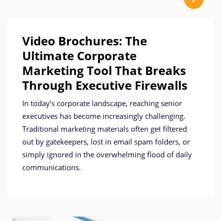
Video Brochures: The
Ultimate Corporate
Marketing Tool That Breaks
Through Executive Firewalls
In today’s corporate landscape, reaching senior
executives has become increasingly challenging.
Traditional marketing materials often get filtered
out by gatekeepers, lost in email spam folders, or
simply ignored in the overwhelming flood of daily
communications.