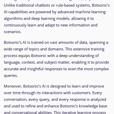
Unlike traditional chatbots or rule-based systems, Botsonic’s
AI capabilities are powered by advanced machine learning
algorithms and deep learning models, allowing it to
continuously learn and adapt to new information and
scenarios.
Botsonic’s AI is trained on vast amounts of data, spanning a
wide range of topics and domains. This extensive training
process equips Botsonic with a deep understanding of
language, context, and subject matter, enabling it to provide
accurate and insightful responses to even the most complex
queries.
Moreover, Botsonic’s AI is designed to learn and improve
over time through its interactions with customers. Every
conversation, every query, and every response is analyzed
and used to refine and enhance Botsonic’s knowledge base
and conversational abilities. This iterative learning process