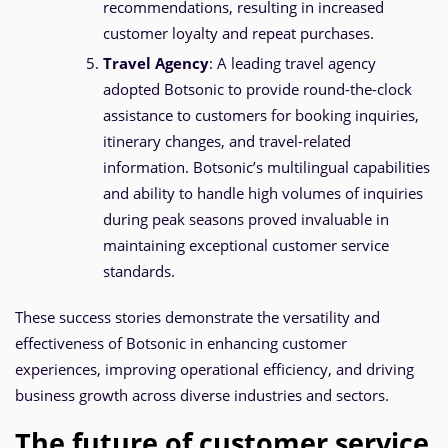
recommendations, resulting in increased
customer loyalty and repeat purchases.
Travel Agency
: A leading travel agency
adopted Botsonic to provide round-the-clock
assistance to customers for booking inquiries,
itinerary changes, and travel-related
information. Botsonic’s multilingual capabilities
and ability to handle high volumes of inquiries
during peak seasons proved invaluable in
maintaining exceptional customer service
standards.
These success stories demonstrate the versatility and
effectiveness of Botsonic in enhancing customer
experiences, improving operational efficiency, and driving
business growth across diverse industries and sectors.
The future of customer service