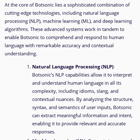
At the core of Botsonic lies a sophisticated combination of
cutting-edge technologies, including natural language
processing (NLP), machine learning (ML), and deep learning
algorithms. These advanced systems work in tandem to
enable Botsonic to comprehend and respond to human
language with remarkable accuracy and contextual
understanding.
Natural Language Processing (NLP)
:
Botsonic’s NLP capabilities allow it to interpret
and understand human language in all its
complexity, including idioms, slang, and
contextual nuances. By analyzing the structure,
syntax, and semantics of user inputs, Botsonic
can extract meaningful information and intent,
enabling it to provide relevant and accurate
responses.