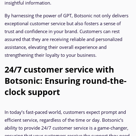
insightful information.
By harnessing the power of GPT, Botsonic not only delivers
exceptional customer service but also fosters a sense of
trust and confidence in your brand. Customers can rest
assured that they are receiving reliable and personalized
assistance, elevating their overall experience and
strengthening their loyalty to your business.
24/7 customer service with
Botsonic: Ensuring round-the-
clock support
In today’s fast-paced world, customers expect prompt and
efficient service, regardless of the time or day. Botsonic’s
ability to provide 24/7 customer service is a game-changer,
ensuring that your customers receive the support they need,