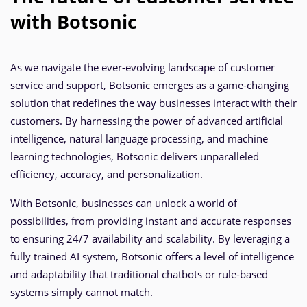
with Botsonic
As we navigate the ever-evolving landscape of customer
service and support, Botsonic emerges as a game-changing
solution that redefines the way businesses interact with their
customers. By harnessing the power of advanced artificial
intelligence, natural language processing, and machine
learning technologies, Botsonic delivers unparalleled
efficiency, accuracy, and personalization.
With Botsonic, businesses can unlock a world of
possibilities, from providing instant and accurate responses
to ensuring 24/7 availability and scalability. By leveraging a
fully trained AI system, Botsonic offers a level of intelligence
and adaptability that traditional chatbots or rule-based
systems simply cannot match.