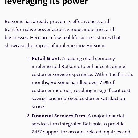
leveraging its power
Botsonic has already proven its effectiveness and
transformative power across various industries and
businesses. Here are a few real-life success stories that
showcase the impact of implementing Botsonic:
Retail Giant
: A leading retail company
implemented Botsonic to enhance its online
customer service experience. Within the first six
months, Botsonic handled over 75% of
customer inquiries, resulting in significant cost
savings and improved customer satisfaction
scores.
Financial Services Firm
: A major financial
services firm integrated Botsonic to provide
24/7 support for account-related inquiries and