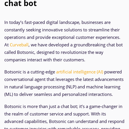
chat bot
In today’s fast-paced digital landscape, businesses are
constantly seeking innovative solutions to streamline their
operations and provide exceptional customer experiences.
At
Curveball
, we have developed a groundbreaking chat bot
called Botsonic, designed to revolutionize the way
companies interact with their customers.
Botsonic is a cutting-edge
artificial intelligence (AI)
powered
conversational agent that leverages the latest advancements
in natural language processing (NLP) and machine learning
(ML) to deliver seamless and personalized interactions.
Botsonic is more than just a chat bot; it’s a game-changer in
the realm of customer service and support. With its
advanced capabilities, Botsonic can understand and respond
to customer inquiries with remarkable accuracy, providing