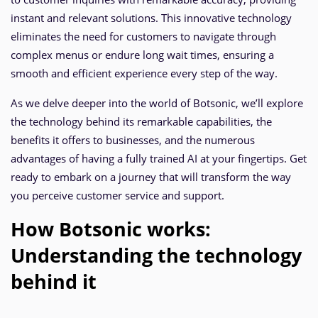
instant and relevant solutions. This innovative technology
eliminates the need for customers to navigate through
complex menus or endure long wait times, ensuring a
smooth and efficient experience every step of the way.
As we delve deeper into the world of Botsonic, we’ll explore
the technology behind its remarkable capabilities, the
benefits it offers to businesses, and the numerous
advantages of having a fully trained AI at your fingertips. Get
ready to embark on a journey that will transform the way
you perceive customer service and support.
How Botsonic works:
Understanding the technology
behind it