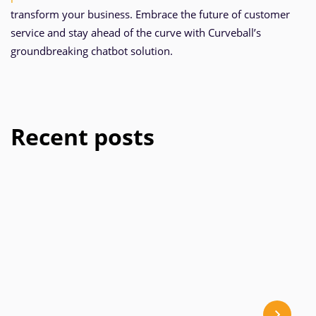
transform your business. Embrace the future of customer
service and stay ahead of the curve with Curveball’s
groundbreaking chatbot solution.
Recent posts