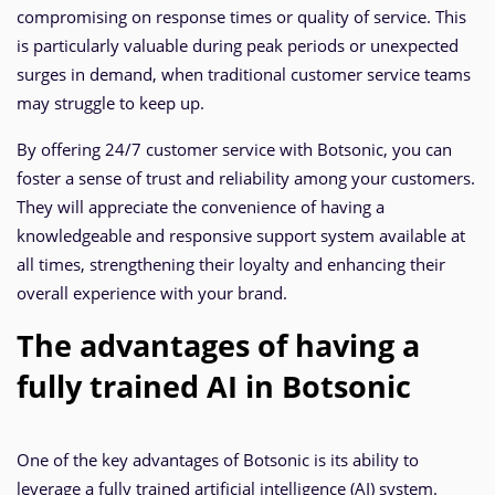
compromising on response times or quality of service. This
is particularly valuable during peak periods or unexpected
surges in demand, when traditional customer service teams
may struggle to keep up.
By offering 24/7 customer service with Botsonic, you can
foster a sense of trust and reliability among your customers.
They will appreciate the convenience of having a
knowledgeable and responsive support system available at
all times, strengthening their loyalty and enhancing their
overall experience with your brand.
The advantages of having a
fully trained AI in Botsonic
One of the key advantages of Botsonic is its ability to
leverage a fully trained artificial intelligence (AI) system.