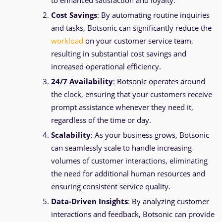
to enhanced satisfaction and loyalty.
Cost Savings
: By automating routine inquiries
and tasks, Botsonic can significantly reduce the
workload
on your customer service team,
resulting in substantial cost savings and
increased operational efficiency.
24/7 Availability
: Botsonic operates around
the clock, ensuring that your customers receive
prompt assistance whenever they need it,
regardless of the time or day.
Scalability
: As your business grows, Botsonic
can seamlessly scale to handle increasing
volumes of customer interactions, eliminating
the need for additional human resources and
ensuring consistent service quality.
Data-Driven Insights
: By analyzing customer
interactions and feedback, Botsonic can provide