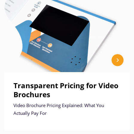
Transparent Pricing for Video
Brochures
Video Brochure Pricing Explained: What You
Actually Pay For