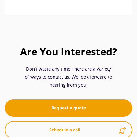
Are You Interested?
Don’t waste any time - here are a variety
of ways to contact us. We look forward to
hearing from you.
Request a quote
Schedule a call