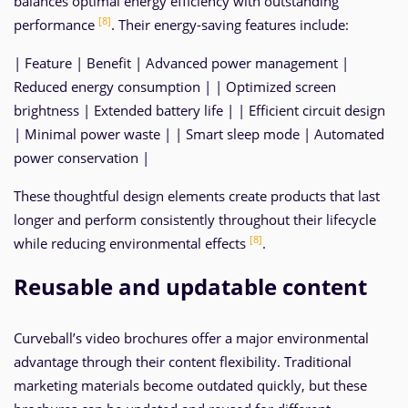
balances optimal energy efficiency with outstanding
[8]
performance
. Their energy-saving features include:
| Feature | Benefit | Advanced power management |
Reduced energy consumption | | Optimized screen
brightness | Extended battery life | | Efficient circuit design
| Minimal power waste | | Smart sleep mode | Automated
power conservation |
These thoughtful design elements create products that last
longer and perform consistently throughout their lifecycle
[8]
while reducing environmental effects
.
Reusable and updatable content
Curveball’s video brochures offer a major environmental
advantage through their content flexibility. Traditional
marketing materials become outdated quickly, but these