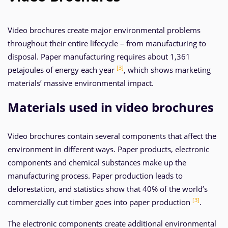
Video brochures create major environmental problems
throughout their entire lifecycle – from manufacturing to
disposal. Paper manufacturing requires about 1,361
[3]
petajoules of energy each year
, which shows marketing
materials’ massive environmental impact.
Materials used in video brochures
Video brochures contain several components that affect the
environment in different ways. Paper products, electronic
components and chemical substances make up the
manufacturing process. Paper production leads to
deforestation, and statistics show that 40% of the world’s
[3]
commercially cut timber goes into paper production
.
The electronic components create additional environmental