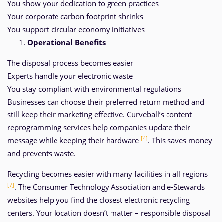
You show your dedication to green practices
Your corporate carbon footprint shrinks
You support circular economy initiatives
Operational Benefits
The disposal process becomes easier
Experts handle your electronic waste
You stay compliant with environmental regulations
Businesses can choose their preferred return method and
still keep their marketing effective. Curveball’s content
reprogramming services help companies update their
[4]
message while keeping their hardware
. This saves money
and prevents waste.
Recycling becomes easier with many facilities in all regions
[7]
. The Consumer Technology Association and e-Stewards
websites help you find the closest electronic recycling
centers. Your location doesn’t matter – responsible disposal