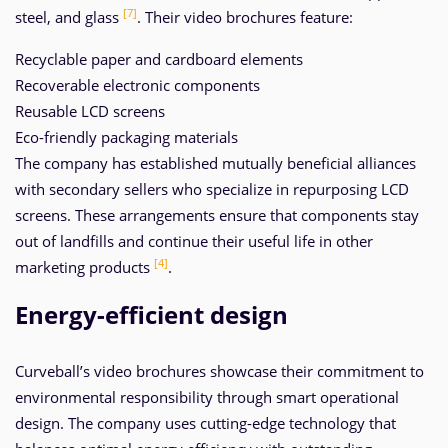
[7]
steel, and glass
. Their video brochures feature:
Recyclable paper and cardboard elements
Recoverable electronic components
Reusable LCD screens
Eco-friendly packaging materials
The company has established mutually beneficial alliances
with secondary sellers who specialize in repurposing LCD
screens. These arrangements ensure that components stay
out of landfills and continue their useful life in other
[4]
marketing products
.
Energy-efficient design
Curveball’s video brochures showcase their commitment to
environmental responsibility through smart operational
design. The company uses cutting-edge technology that