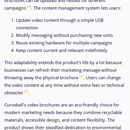
brochures can be updated and reused for different
[9]
campaigns
. The content management system lets users:
Update video content through a simple USB
connection
Modify messaging without purchasing new units
Reuse existing hardware for multiple campaigns
Keep content current and relevant indefinitely
This adaptability extends the product’s life by a lot because
businesses can refresh their marketing message without
[9]
throwing away the physical brochure
. Users can change
the video content at any time without extra fees or technical
[9]
obstacles
.
Curveball’s video brochures are an eco-friendly choice for
modern marketing needs because they combine recyclable
materials, accessible design, and content flexibility. The
product shows their steadfast dedication to environmental