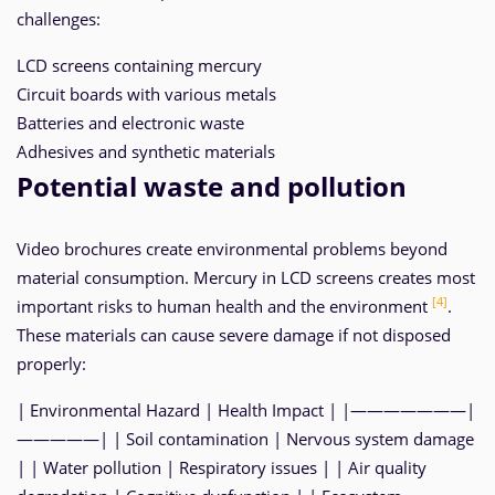
challenges:
LCD screens containing mercury
Circuit boards with various metals
Batteries and electronic waste
Adhesives and synthetic materials
Potential waste and pollution
Video brochures create environmental problems beyond
material consumption. Mercury in LCD screens creates most
[4]
important risks to human health and the environment
.
These materials can cause severe damage if not disposed
properly:
| Environmental Hazard | Health Impact | |———————|
—————| | Soil contamination | Nervous system damage
| | Water pollution | Respiratory issues | | Air quality