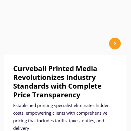
Curveball Printed Media
Revolutionizes Industry
Standards with Complete
Price Transparency
Established printing specialist eliminates hidden
costs, empowering clients with comprehensive
pricing that includes tariffs, taxes, duties, and
delivery