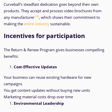
Curveball’s steadfast dedication goes beyond their own
products. They accept and process video brochures from
[4]
any manufacturer
, which shows their commitment to
making the
entire industry
sustainable.
Incentives for participation
The Return & Renew Program gives businesses compelling
benefits:
Cost-Effective Updates
Your business can reuse existing hardware for new
campaigns
You get content updates without buying new units
Marketing material costs drop over time
Environmental Leadership