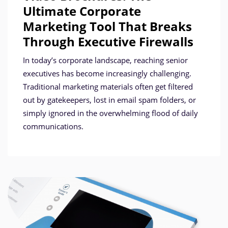
Ultimate Corporate
Marketing Tool That Breaks
Through Executive Firewalls
In today’s corporate landscape, reaching senior
executives has become increasingly challenging.
Traditional marketing materials often get filtered
out by gatekeepers, lost in email spam folders, or
simply ignored in the overwhelming flood of daily
communications.