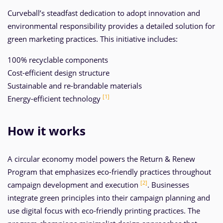
Curveball’s steadfast dedication to adopt innovation and
environmental responsibility provides a detailed solution for
green marketing practices. This initiative includes:
100% recyclable components
Cost-efficient design structure
Sustainable and re-brandable materials
[1]
Energy-efficient technology
How it works
A circular economy model powers the Return & Renew
Program that emphasizes eco-friendly practices throughout
[2]
campaign development and execution
. Businesses
integrate green principles into their campaign planning and
use digital focus with eco-friendly printing practices. The