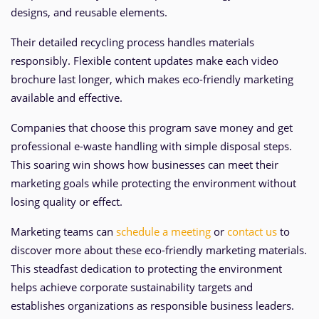
designs, and reusable elements.
Their detailed recycling process handles materials
responsibly. Flexible content updates make each video
brochure last longer, which makes eco-friendly marketing
available and effective.
Companies that choose this program save money and get
professional e-waste handling with simple disposal steps.
This soaring win shows how businesses can meet their
marketing goals while protecting the environment without
losing quality or effect.
Marketing teams can
schedule a meeting
or
contact us
to
discover more about these eco-friendly marketing materials.
This steadfast dedication to protecting the environment
helps achieve corporate sustainability targets and
establishes organizations as responsible business leaders.