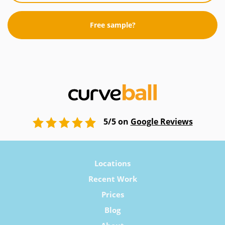
Free sample?
5/5 on
Google Reviews
Locations
Recent Work
Prices
Blog