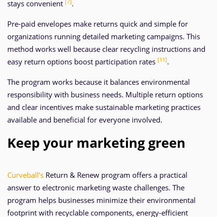
[7]
stays convenient
.
Pre-paid envelopes make returns quick and simple for
organizations running detailed marketing campaigns. This
method works well because clear recycling instructions and
[11]
easy return options boost participation rates
.
The program works because it balances environmental
responsibility with business needs. Multiple return options
and clear incentives make sustainable marketing practices
available and beneficial for everyone involved.
Keep your marketing green
Curveball’s
Return & Renew program offers a practical
answer to electronic marketing waste challenges. The
program helps businesses minimize their environmental
footprint with recyclable components, energy-efficient