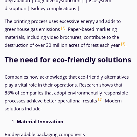
degradation | Cognitive dysfunction | | Ecosystem
disruption | Kidney complications |
The printing process uses excessive energy and adds to
[3]
greenhouse gas emissions
. Paper-based marketing
materials, including video brochures, contribute to the
[3]
destruction of over 30 million acres of forest each year
.
The need for eco-friendly solutions
Companies now acknowledge that eco-friendly alternatives
play a vital role in their operations. Research shows that
88% of companies that adopt environmentally responsible
[5]
processes achieve better operational results
. Modern
solutions include:
Material Innovation
Biodegradable packaging components