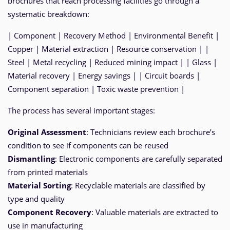
brochures that reach processing facilities go through a
systematic breakdown:
| Component | Recovery Method | Environmental Benefit |
Copper | Material extraction | Resource conservation | |
Steel | Metal recycling | Reduced mining impact | | Glass |
Material recovery | Energy savings | | Circuit boards |
Component separation | Toxic waste prevention |
The process has several important stages:
Original Assessment
: Technicians review each brochure’s
condition to see if components can be reused
Dismantling
: Electronic components are carefully separated
from printed materials
Material Sorting
: Recyclable materials are classified by
type and quality
Component Recovery
: Valuable materials are extracted to
use in manufacturing