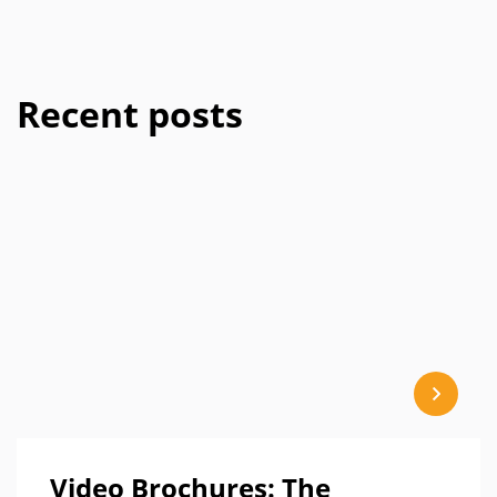
Recent posts
Video Brochures: The