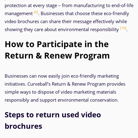
protection at every stage – from manufacturing to end-of-life
[6]
management
. Businesses that choose these eco-friendly
video brochures can share their message effectively while
[10]
showing they care about environmental responsibility
.
How to Participate in the
Return & Renew Program
Businesses can now easily join eco-friendly marketing
initiatives. Curveball’s Return & Renew Program provides
simple ways to dispose of video marketing materials
responsibly and support environmental conservation.
Steps to return used video
brochures