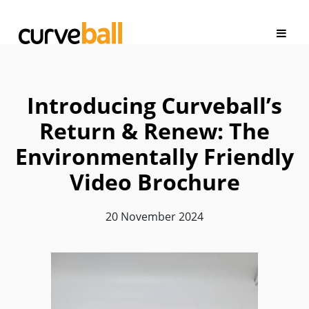
Introducing Curveball’s
Return & Renew: The
Environmentally Friendly
Video Brochure
20 November 2024