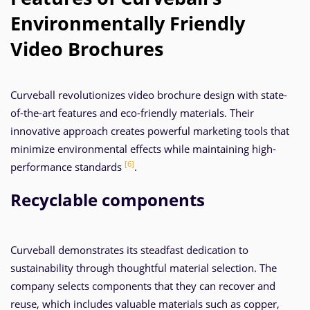
Environmentally Friendly
Video Brochures
Curveball revolutionizes video brochure design with state-
of-the-art features and eco-friendly materials. Their
innovative approach creates powerful marketing tools that
minimize environmental effects while maintaining high-
[6]
performance standards
.
Recyclable components
Curveball demonstrates its steadfast dedication to
sustainability through thoughtful material selection. The
company selects components that they can recover and
reuse, which includes valuable materials such as copper,