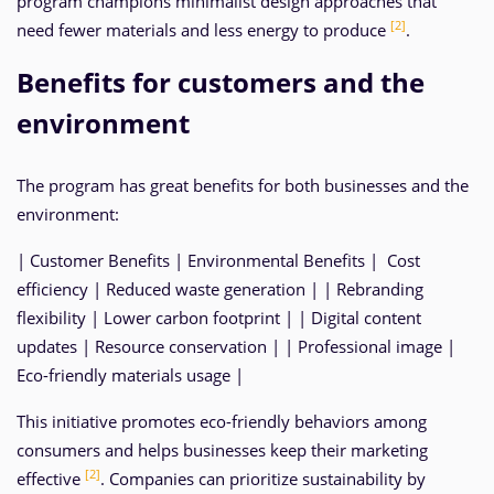
program champions minimalist design approaches that
[2]
need fewer materials and less energy to produce
.
Benefits for customers and the
environment
The program has great benefits for both businesses and the
environment:
| Customer Benefits | Environmental Benefits | Cost
efficiency | Reduced waste generation | | Rebranding
flexibility | Lower carbon footprint | | Digital content
updates | Resource conservation | | Professional image |
Eco-friendly materials usage |
This initiative promotes eco-friendly behaviors among
consumers and helps businesses keep their marketing
[2]
effective
. Companies can prioritize sustainability by