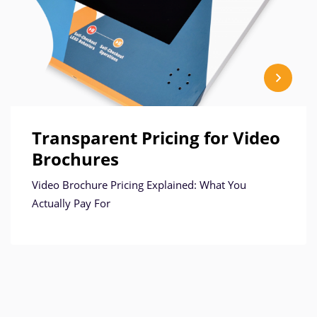
Transparent Pricing for Video
Brochures
Video Brochure Pricing Explained: What You
Actually Pay For