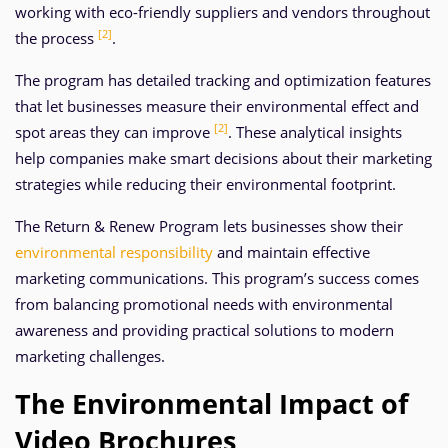
working with eco-friendly suppliers and vendors throughout
[2]
the process
.
The program has detailed tracking and optimization features
that let businesses measure their environmental effect and
[2]
spot areas they can improve
. These analytical insights
help companies make smart decisions about their marketing
strategies while reducing their environmental footprint.
The Return & Renew Program lets businesses show their
environmental responsibility
and maintain effective
marketing communications. This program’s success comes
from balancing promotional needs with environmental
awareness and providing practical solutions to modern
marketing challenges.
The Environmental Impact of
Video Brochures