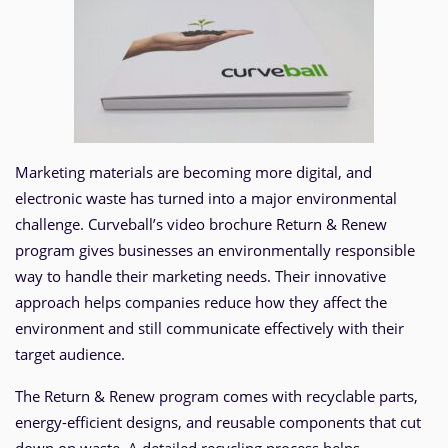
Marketing materials are becoming more digital, and
electronic waste has turned into a major environmental
challenge. Curveball’s video brochure Return & Renew
program gives businesses an environmentally responsible
way to handle their marketing needs. Their innovative
approach helps companies reduce how they affect the
environment and still communicate effectively with their
target audience.
The Return & Renew program comes with recyclable parts,
energy-efficient designs, and reusable components that cut