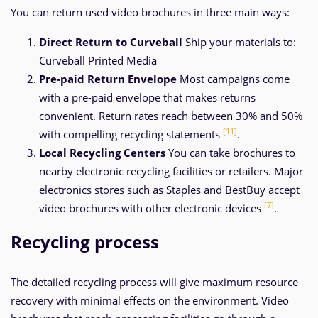
You can return used video brochures in three main ways:
Direct Return to Curveball
Ship your materials to:
Curveball Printed Media
Pre-paid Return Envelope
Most campaigns come
with a pre-paid envelope that makes returns
convenient. Return rates reach between 30% and 50%
[11]
with compelling recycling statements
.
Local Recycling Centers
You can take brochures to
nearby electronic recycling facilities or retailers. Major
electronics stores such as Staples and BestBuy accept
[7]
video brochures with other electronic devices
.
Recycling process
The detailed recycling process will give maximum resource
recovery with minimal effects on the environment. Video