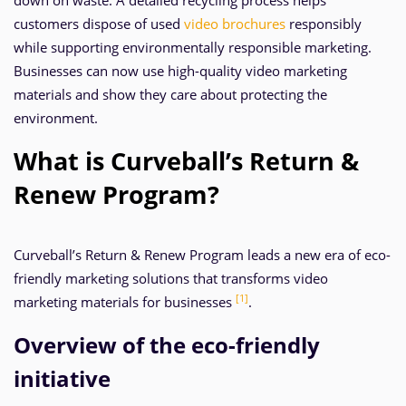
down on waste. A detailed recycling process helps
customers dispose of used
video brochures
responsibly
while supporting environmentally responsible marketing.
Businesses can now use high-quality video marketing
materials and show they care about protecting the
environment.
What is Curveball’s Return &
Renew Program?
Curveball’s Return & Renew Program leads a new era of eco-
friendly marketing solutions that transforms video
[1]
marketing materials for businesses
.
Overview of the eco-friendly
initiative