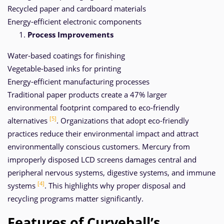
Recycled paper and cardboard materials
Energy-efficient electronic components
Process Improvements
Water-based coatings for finishing
Vegetable-based inks for printing
Energy-efficient manufacturing processes
Traditional paper products create a 47% larger
environmental footprint compared to eco-friendly
[5]
alternatives
. Organizations that adopt eco-friendly
practices reduce their environmental impact and attract
environmentally conscious customers. Mercury from
improperly disposed LCD screens damages central and
peripheral nervous systems, digestive systems, and immune
[4]
systems
. This highlights why proper disposal and
recycling programs matter significantly.
Features of Curveball’s