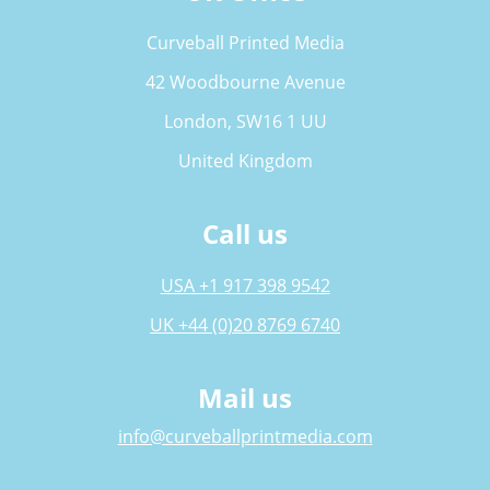
Curveball Printed Media
42 Woodbourne Avenue
London, SW16 1 UU
United Kingdom
Call us
USA +1 917 398 9542
UK +44 (0)20 8769 6740
Mail us
info@curveballprintmedia.com