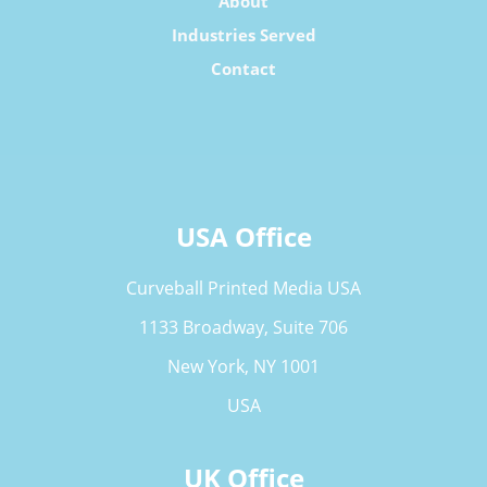
About
Industries Served
Contact
USA Office
Curveball Printed Media USA
1133 Broadway, Suite 706
New York, NY 1001
USA
UK Office