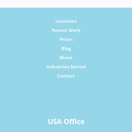
Locations
Recent Work
Prices
Blog
About
Industries Served
Contact
USA Office