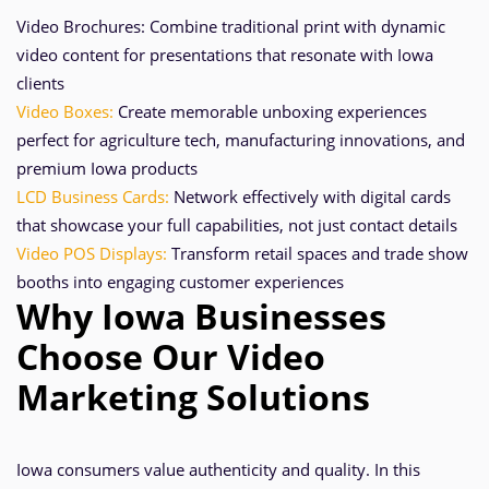
Video Brochures: Combine traditional print with dynamic
video content for presentations that resonate with Iowa
clients
Video Boxes:
Create memorable unboxing experiences
perfect for agriculture tech, manufacturing innovations, and
premium Iowa products
LCD Business Cards:
Network effectively with digital cards
that showcase your full capabilities, not just contact details
Video POS Displays:
Transform retail spaces and trade show
booths into engaging customer experiences
Why Iowa Businesses
Choose Our Video
Marketing Solutions
Iowa consumers value authenticity and quality. In this