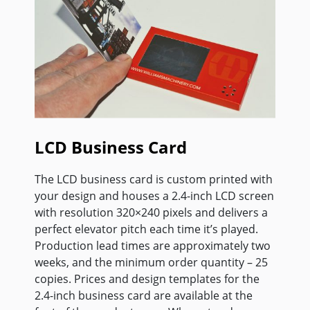
LCD Business Card
The LCD business card is custom printed with
your design and houses a 2.4-inch LCD screen
with resolution 320×240 pixels and delivers a
perfect elevator pitch each time it’s played.
Production lead times are approximately two
weeks, and the minimum order quantity – 25
copies. Prices and design templates for the
2.4-inch business card are available at the