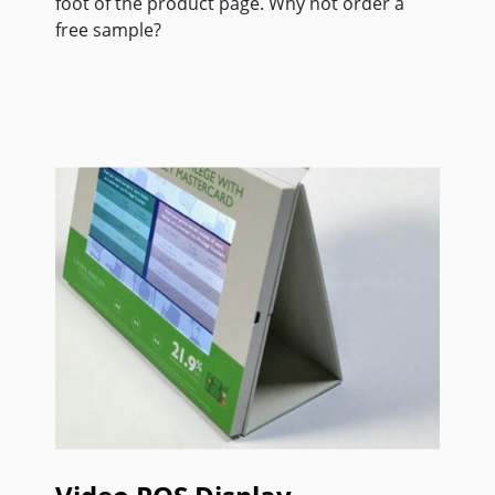
foot of the product page. Why not order a
free sample?