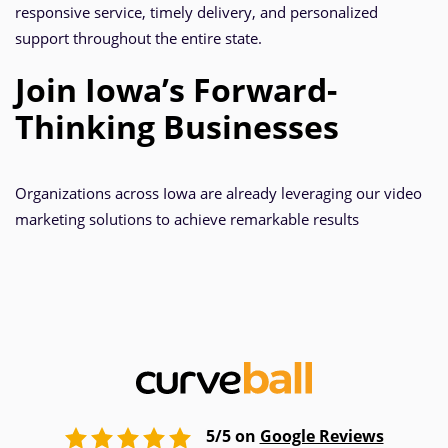
responsive service, timely delivery, and personalized
support throughout the entire state.
Join Iowa’s Forward-
Thinking Businesses
Organizations across Iowa are already leveraging our video
marketing solutions to achieve remarkable results
5/5 on
Google Reviews