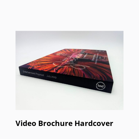
Video Brochure Hardcover