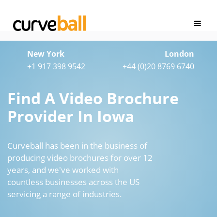
New York
London
+1 917 398 9542
+44 (0)20 8769 6740
Find A Video Brochure
Provider In Iowa
Curveball has been in the business of
producing video brochures for over 12
years, and we've worked with
countless businesses across the US
servicing a range of industries.