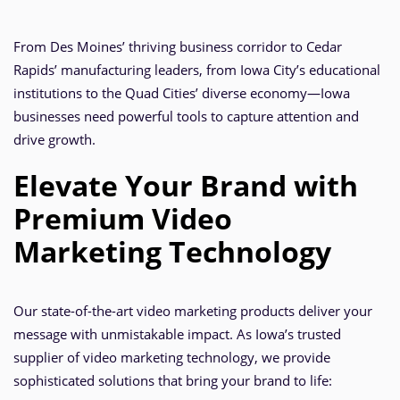
From Des Moines’ thriving business corridor to Cedar
Rapids’ manufacturing leaders, from Iowa City’s educational
institutions to the Quad Cities’ diverse economy—Iowa
businesses need powerful tools to capture attention and
drive growth.
Elevate Your Brand with
Premium Video
Marketing Technology
Our state-of-the-art video marketing products deliver your
message with unmistakable impact. As Iowa’s trusted
supplier of video marketing technology, we provide
sophisticated solutions that bring your brand to life: