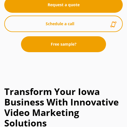
Request a quote
Schedule a call
Free sample?
Transform Your Iowa
Business With Innovative
Video Marketing
Solutions