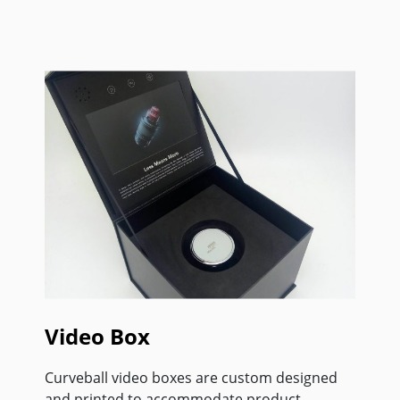
Video Box
Curveball video boxes are custom designed
and printed to accommodate product