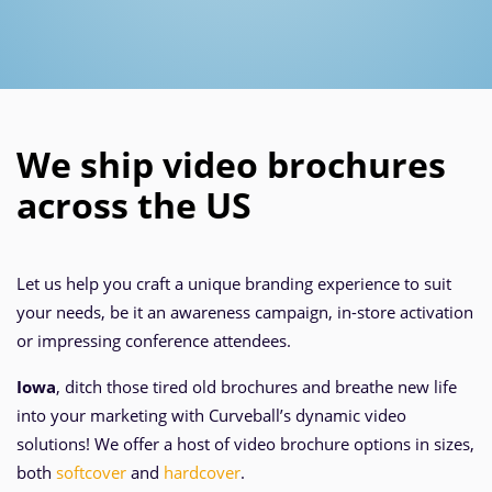
We ship video brochures
across the US
Let us help you craft a unique branding experience to suit
your needs, be it an awareness campaign, in-store activation
or impressing conference attendees.
Iowa
, ditch those tired old brochures and breathe new life
into your marketing with Curveball’s dynamic video
solutions! We offer a host of video brochure options in sizes,
both
softcover
and
hardcover
.