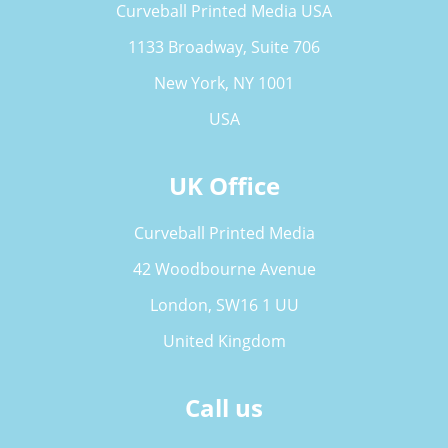
Curveball Printed Media USA
1133 Broadway, Suite 706
New York, NY 1001
USA
UK Office
Curveball Printed Media
42 Woodbourne Avenue
London, SW16 1 UU
United Kingdom
Call us