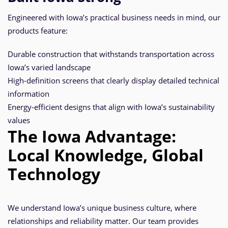
Engineered with Iowa’s practical business needs in mind, our
products feature:
Durable construction that withstands transportation across
Iowa’s varied landscape
High-definition screens that clearly display detailed technical
information
Energy-efficient designs that align with Iowa’s sustainability
values
The Iowa Advantage:
Local Knowledge, Global
Technology
We understand Iowa’s unique business culture, where
relationships and reliability matter. Our team provides