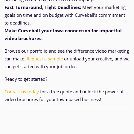
Fast Turnaround, Tight Deadlines:
Meet your marketing
goals on time and
on
budget with Curveball’s commitment
to deadlines.
Make Curveball your Iowa
connection for impactful
video brochures.
Browse our portfolio and see the difference video marketing
can make.
Request a sample
or upload your creative, and we
can get started with your job order.
Ready to get started?
Contact us today
for a free quote and unlock the power of
video brochures for your Iowa-based business!