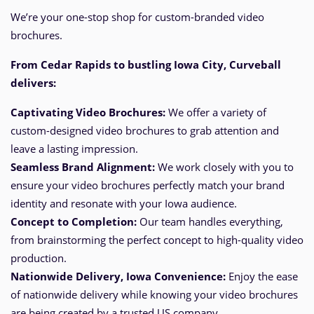
We’re your one-stop shop for custom-branded video
brochures.
From Cedar Rapids
to bustling Iowa City, Curveball
delivers:
Captivating Video Brochures:
We offer a variety of
custom-designed video brochures to grab attention and
leave a lasting impression.
Seamless Brand Alignment:
We work closely with you to
ensure your video brochures perfectly match your brand
identity and resonate with your Iowa audience.
Concept to Completion:
Our team handles everything,
from brainstorming the perfect
concept
to high-quality video
production.
Nationwide Delivery, Iowa
Convenience:
Enjoy the ease
of nationwide delivery while knowing your video brochures
are being created by a trusted US company.