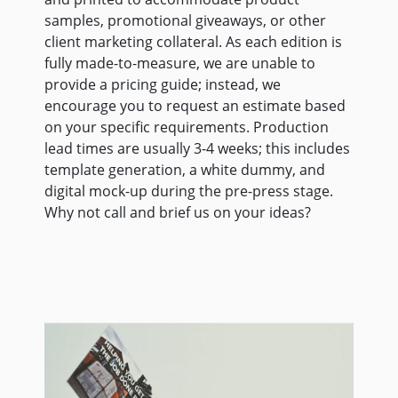
samples, promotional giveaways, or other
client marketing collateral. As each edition is
fully made-to-measure, we are unable to
provide a pricing guide; instead, we
encourage you to request an estimate based
on your specific requirements. Production
lead times are usually 3-4 weeks; this includes
template generation, a white dummy, and
digital mock-up during the pre-press stage.
Why not call and brief us on your ideas?