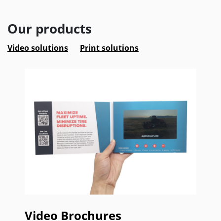
Our products
Video solutions
Print solutions
Video Brochures