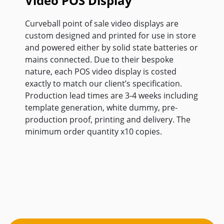
Video POS Display
Curveball point of sale video displays are
custom designed and printed for use in store
and powered either by solid state batteries or
mains connected. Due to their bespoke
nature, each POS video display is costed
exactly to match our client’s specification.
Production lead times are 3-4 weeks including
template generation, white dummy, pre-
production proof, printing and delivery. The
minimum order quantity x10 copies.