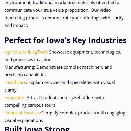
environment, traditional marketing materials often fail to
communicate your true value proposition. Our video
marketing products demonstrate your offerings with clarity
and impact:
Perfect for Iowa’s Key Industries
Agriculture & AgTech:
Showcase equipment, technologies,
and processes in action
Manufacturing: Demonstrate complex machinery and
precision capabilities
Healthcare
: Explain services and specialities with visual
clarity
Education
: Attract students and stakeholders with
compelling campus tours
Financial Services
: Simplify complex products with engaging
visual explanations
Built Iowa Strong