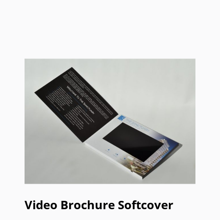
Video Brochure Softcover