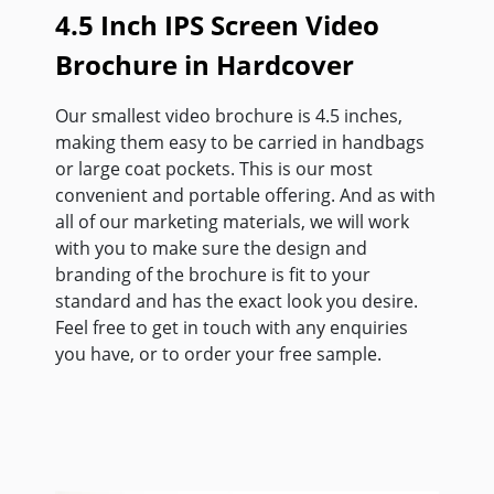
4.5 Inch IPS Screen Video
Brochure in Hardcover
Our smallest video brochure is 4.5 inches,
making them easy to be carried in handbags
or large coat pockets. This is our most
convenient and portable offering. And as with
all of our marketing materials, we will work
with you to make sure the design and
branding of the brochure is fit to your
standard and has the exact look you desire.
Feel free to get in touch with any enquiries
you have, or to order your free sample.