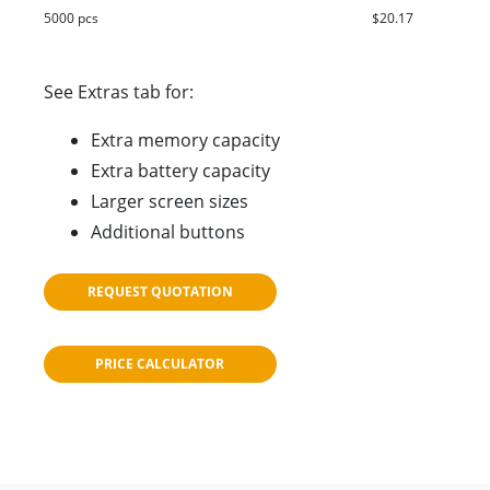
5000 pcs
$20.17
See Extras tab for:
Extra memory capacity
Extra battery capacity
Larger screen sizes
Additional buttons
REQUEST QUOTATION
PRICE CALCULATOR