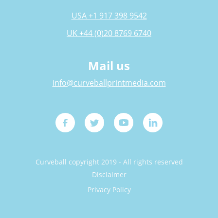
USA +1 917 398 9542
UK +44 (0)20 8769 6740
Mail us
info@curveballprintmedia.com
Curveball copyright 2019 - All rights reserved
Disclaimer
Privacy Policy