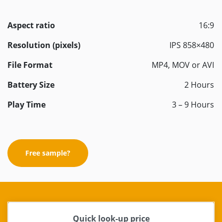
Aspect ratio
16:9
Resolution (pixels)
IPS 858×480
File Format
MP4, MOV or AVI
Battery Size
2 Hours
Play Time
3 – 9 Hours
Free sample?
Quick look-up price