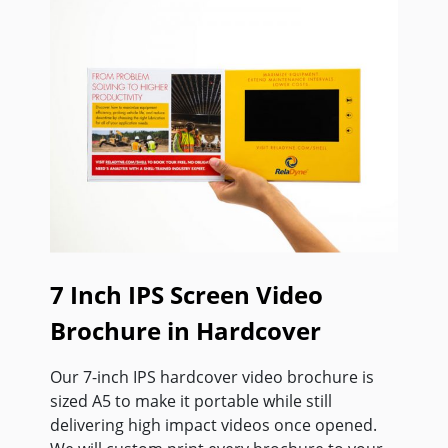
7 Inch IPS Screen Video
Brochure in Hardcover
Our 7-inch IPS hardcover video brochure is
sized A5 to make it portable while still
delivering high impact videos once opened.