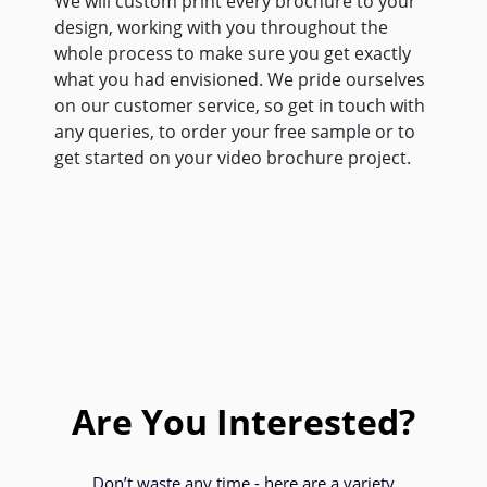
We will custom print every brochure to your
design, working with you throughout the
whole process to make sure you get exactly
what you had envisioned. We pride ourselves
on our customer service, so get in touch with
any queries, to order your free sample or to
get started on your video brochure project.
Are You Interested?
Don’t waste any time - here are a variety