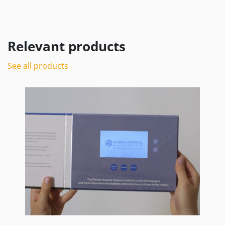
Relevant products
See all products