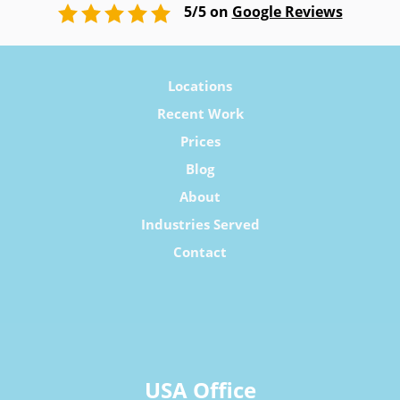
5/5 on
Google Reviews
Locations
Recent Work
Prices
Blog
About
Industries Served
Contact
USA Office