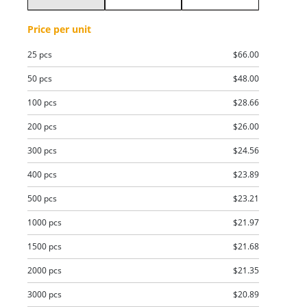
Price per unit
25 pcs
$66.00
50 pcs
$48.00
100 pcs
$28.66
200 pcs
$26.00
300 pcs
$24.56
400 pcs
$23.89
500 pcs
$23.21
1000 pcs
$21.97
1500 pcs
$21.68
2000 pcs
$21.35
3000 pcs
$20.89