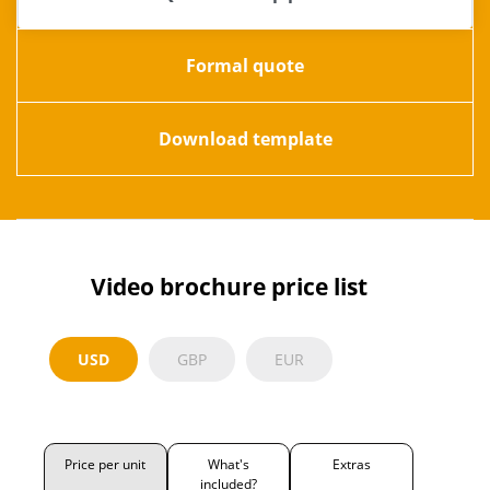
Formal quote
Download template
Video brochure price list
USD
GBP
EUR
Price per unit
What's
Extras
included?