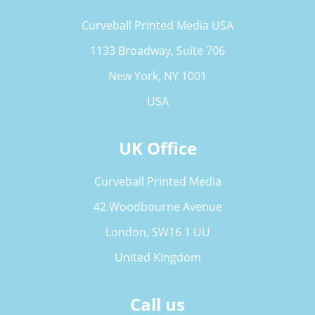
Curveball Printed Media USA
1133 Broadway, Suite 706
New York, NY 1001
USA
UK Office
Curveball Printed Media
42 Woodbourne Avenue
London, SW16 1 UU
United Kingdom
Call us