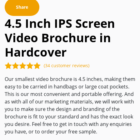
Share
4.5 Inch IPS Screen
Video Brochure in
Hardcover
(34 customer reviews)
Our smallest video brochure is 4.5 inches, making them
easy to be carried in handbags or large coat pockets.
This is our most convenient and portable offering. And
as with all of our marketing materials, we will work with
you to make sure the design and branding of the
brochure is fit to your standard and has the exact look
you desire. Feel free to get in touch with any enquiries
you have, or to order your free sample.