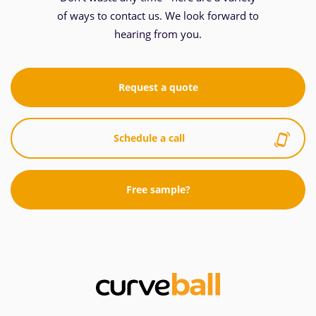
of ways to contact us. We look forward to
hearing from you.
Request a quote
Schedule a call
Free sample?