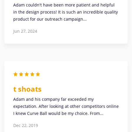
Adam couldn't have been more patient and helpful
in the design process! It is such an incredible quality
product for our outreach campaign...
Jun 27, 2024
t shoats
Adam and his company far exceeded my
expectation. After looking at other competitors online
I knew Curve Ball would be my choice. From...
Dec 22, 2019