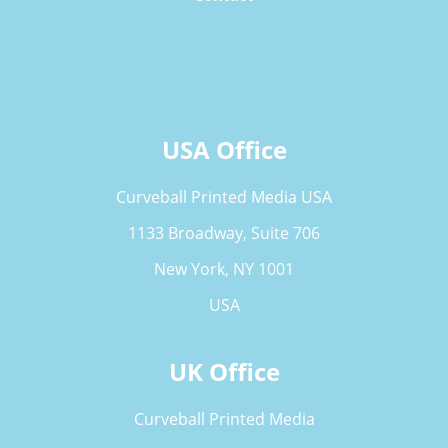
USA Office
Curveball Printed Media USA
1133 Broadway, Suite 706
New York, NY 1001
USA
UK Office
Curveball Printed Media