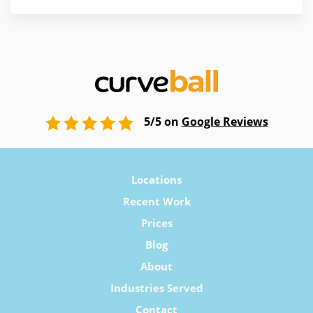
5/5 on
Google Reviews
Locations
Recent Work
Prices
Blog
About
Industries Served
Contact