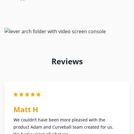
Reviews
Matt H
We couldn’t have been more pleased with the
product Adam and Curveball team created for us.