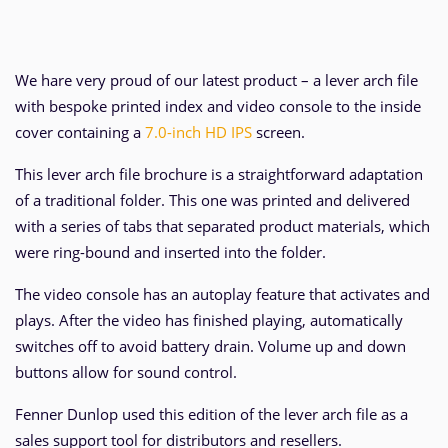
We hare very proud of our latest product – a lever arch file
with bespoke printed index and video console to the inside
cover containing a
7.0-inch HD IPS
screen.
This lever arch file brochure is a straightforward adaptation
of a traditional folder. This one was printed and delivered
with a series of tabs that separated product materials, which
were ring-bound and inserted into the folder.
The video console has an autoplay feature that activates and
plays. After the video has finished playing, automatically
switches off to avoid battery drain. Volume up and down
buttons allow for sound control.
Fenner Dunlop used this edition of the lever arch file as a
sales support tool for distributors and resellers.