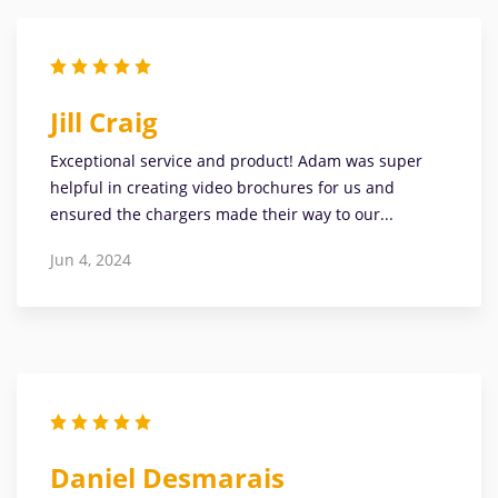
Jill Craig
Exceptional service and product! Adam was super
helpful in creating video brochures for us and
ensured the chargers made their way to our...
Jun 4, 2024
Daniel Desmarais