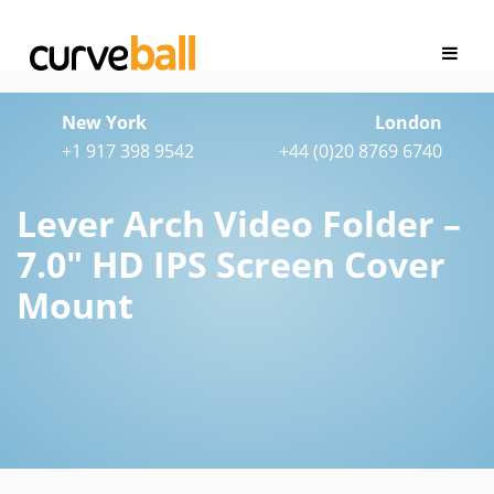
New York
London
+1 917 398 9542
+44 (0)20 8769 6740
Lever Arch Video Folder –
7.0″ HD IPS Screen Cover
Mount