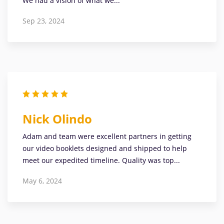
We had a vision of what we...
Sep 23, 2024
Nick Olindo
Adam and team were excellent partners in getting
our video booklets designed and shipped to help
meet our expedited timeline. Quality was top...
May 6, 2024