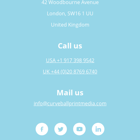
42 Woodbourne Avenue
London, SW16 1 UU
United Kingdom
Call us
USA +1 917 398 9542
UK +44 (0)20 8769 6740
Mail us
info@curveballprintmedia.com